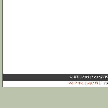
©2008 - 2019 LessThanDo
|
| LTD 
Valid XHTML
Valid CSS