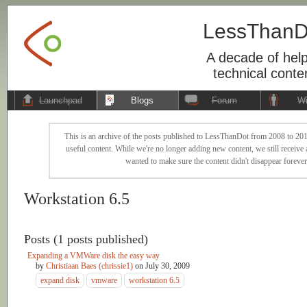
LessThanD
A decade of help
technical conte
Launchpad
Blogs
Forum
Wi
This is an archive of the posts published to LessThanDot from 2008 to 201
useful content. While we're no longer adding new content, we still receive a
wanted to make sure the content didn't disappear forever
Workstation 6.5
Posts (1 posts published)
Expanding a VMWare disk the easy way
by
Christiaan Baes (chrissie1)
on
July 30, 2009
expand disk
vmware
workstation 6.5