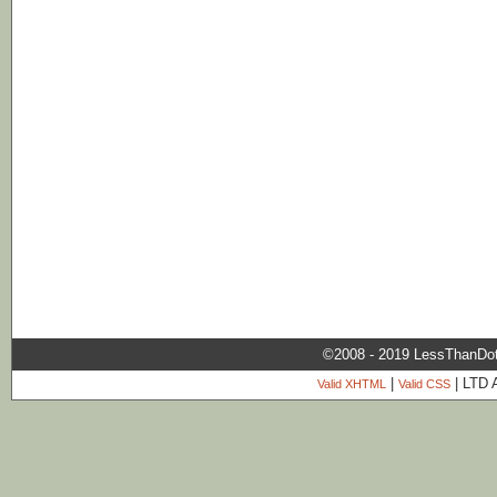
©2008 - 2019 LessThanDo
|
| LTD 
Valid XHTML
Valid CSS