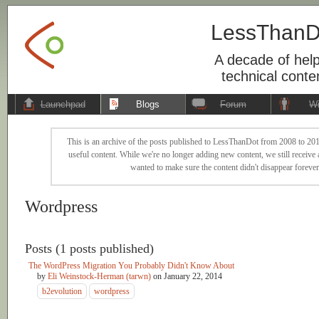
LessThanD
A decade of help
technical conte
Launchpad
Blogs
Forum
Wi
This is an archive of the posts published to LessThanDot from 2008 to 201
useful content. While we're no longer adding new content, we still receive a
wanted to make sure the content didn't disappear forever
Wordpress
Posts (1 posts published)
The WordPress Migration You Probably Didn't Know About
by
Eli Weinstock-Herman (tarwn)
on
January 22, 2014
b2evolution
wordpress