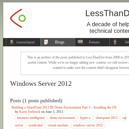
LessThanD
A decade of help
technical conte
Launchpad
Blogs
Forum
Wi
This is an archive of the posts published to LessThanDot from 2008 to 201
useful content. While we're no longer adding new content, we still receive a
wanted to make sure the content didn't disappear forever
Windows Server 2012
Posts (1 posts published)
Building a SharePoint 2013 BI Demo Environment Part 3 – Installing the OS
by
Koen Verbeeck
on
June 3, 2013
business intelligence
demo environment
hyper-v
sharepoint 2013
sql
server
syndicated
virtual machine
windows server 2012