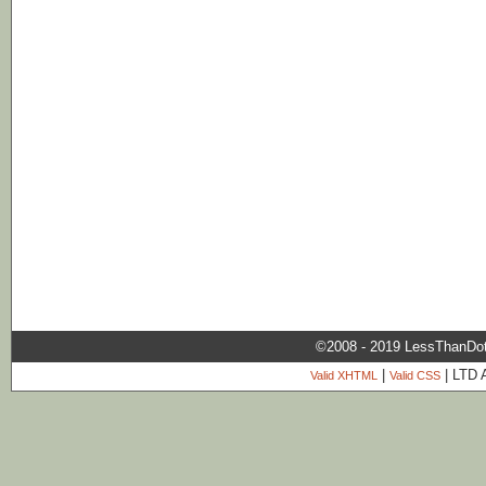
©2008 - 2019 LessThanDo
|
| LTD 
Valid XHTML
Valid CSS