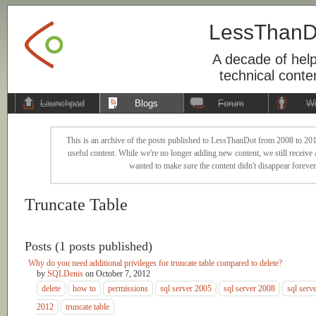
LessThanD
A decade of help
technical conte
Launchpad
Blogs
Forum
Wi
This is an archive of the posts published to LessThanDot from 2008 to 201
useful content. While we're no longer adding new content, we still receive a
wanted to make sure the content didn't disappear forever
Truncate Table
Posts (1 posts published)
Why do you need additional privileges for truncate table compared to delete?
by
SQLDenis
on
October 7, 2012
delete
how to
permissions
sql server 2005
sql server 2008
sql serv
2012
truncate table