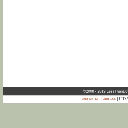
©2008 - 2019 LessThanDo
|
| LTD 
Valid XHTML
Valid CSS