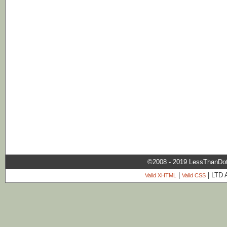
©2008 - 2019 LessThanDo
|
| LTD 
Valid XHTML
Valid CSS