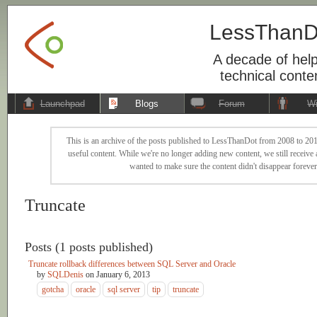
LessThanD
A decade of help
technical conte
Launchpad
Blogs
Forum
Wi
This is an archive of the posts published to LessThanDot from 2008 to 201
useful content. While we're no longer adding new content, we still receive a
wanted to make sure the content didn't disappear forever
Truncate
Posts (1 posts published)
Truncate rollback differences between SQL Server and Oracle
by
SQLDenis
on
January 6, 2013
gotcha
oracle
sql server
tip
truncate