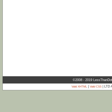
©2008 - 2019 LessThanDo
|
| LTD 
Valid XHTML
Valid CSS