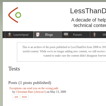
LessThanD
A decade of help
technical conte
Launchpad
Blogs
Forum
Wi
This is an archive of the posts published to LessThanDot from 2008 to 201
useful content. While we're no longer adding new content, we still receive a
wanted to make sure the content didn't disappear forever
Tests
Posts (1 posts published)
Exceptions can send you on the wrong path
by
Christiaan Baes (chrissie1)
on
May 13, 2009
.net
tests