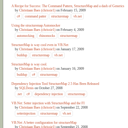
A Recipe for Success: The Command Pattern, StructureMap and a dash of Generics
by
Christiaan Baes (chrissie1)
on
February 15, 2009
c#
command patter
structuremap
vb.net
Using the structuremap Automocker
by
Christiaan Baes (chrissie1)
on
February 4, 2009
automocking
rhinomocks
structuremap
StructureMap is way cool even in VB.Net
by
Christiaan Baes (chrissie1)
on
January 17, 2009
buildup
structuremap
vb.net
StructureMap is way cool.
by
Christiaan Baes (chrissie1)
on
January 16, 2009
buildup
c#
structuremap
Dependency Injection Tool StructureMap 2.5 Has Been Released
by
SQLDenis
on
October 27, 2008
.net
c#
dependency injection
structuremap
VB.Net: Setter injection with StructureMap and the FI
by
Christiaan Baes (chrissie1)
on
September 22, 2008
setterinjection
structuremap
vb.net
VB.Net: A better configuration for structureMap
by
Christiaan Baes (chrissie1)
on
September 21, 2008