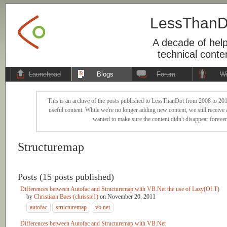
LessThanD
A decade of help
technical conte
Launchpad
Blogs
Forum
Wi
This is an archive of the posts published to LessThanDot from 2008 to 201
useful content. While we're no longer adding new content, we still receive a
wanted to make sure the content didn't disappear forever
Structuremap
Posts (15 posts published)
Differences between Autofac and Structuremap with VB.Net the use of Lazy(Of T)
by
Christiaan Baes (chrissie1)
on
November 20, 2011
autofac
structuremap
vb.net
Differences between Autofac and Structuremap with VB.Net