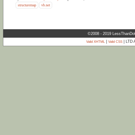
structuremap
vb.net
©2008 - 2019 LessThanDo
|
| LTD 
Valid XHTML
Valid CSS