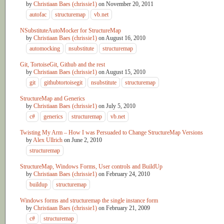
by
Christiaan Baes (chrissie1)
on
November 20, 2011
autofac
structuremap
vb.net
NSubstituteAutoMocker for StructureMap
by
Christiaan Baes (chrissie1)
on
August 16, 2010
automocking
nsubstitute
structuremap
Git, TortoiseGit, Github and the rest
by
Christiaan Baes (chrissie1)
on
August 15, 2010
git
githubtortoisegit
nsubstitute
structuremap
StructureMap and Generics
by
Christiaan Baes (chrissie1)
on
July 5, 2010
c#
generics
structuremap
vb.net
Twisting My Arm – How I was Persuaded to Change StructureMap Versions
by
Alex Ullrich
on
June 2, 2010
structuremap
StructureMap, Windows Forms, User controls and BuildUp
by
Christiaan Baes (chrissie1)
on
February 24, 2010
buildup
structuremap
Windows forms and structuremap the single instance form
by
Christiaan Baes (chrissie1)
on
February 21, 2009
c#
structuremap