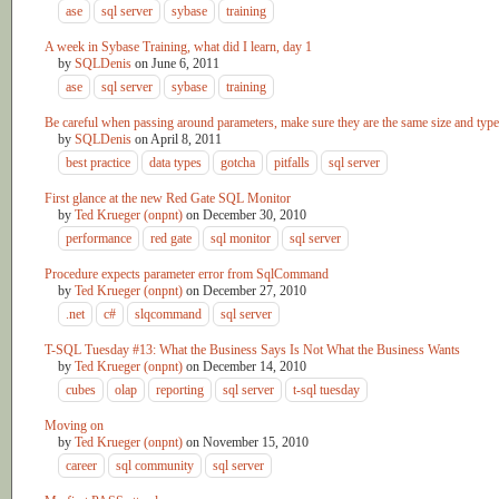
ase
sql server
sybase
training
A week in Sybase Training, what did I learn, day 1
by
SQLDenis
on
June 6, 2011
ase
sql server
sybase
training
Be careful when passing around parameters, make sure they are the same size and type
by
SQLDenis
on
April 8, 2011
best practice
data types
gotcha
pitfalls
sql server
First glance at the new Red Gate SQL Monitor
by
Ted Krueger (onpnt)
on
December 30, 2010
performance
red gate
sql monitor
sql server
Procedure expects parameter error from SqlCommand
by
Ted Krueger (onpnt)
on
December 27, 2010
.net
c#
slqcommand
sql server
T-SQL Tuesday #13: What the Business Says Is Not What the Business Wants
by
Ted Krueger (onpnt)
on
December 14, 2010
cubes
olap
reporting
sql server
t-sql tuesday
Moving on
by
Ted Krueger (onpnt)
on
November 15, 2010
career
sql community
sql server