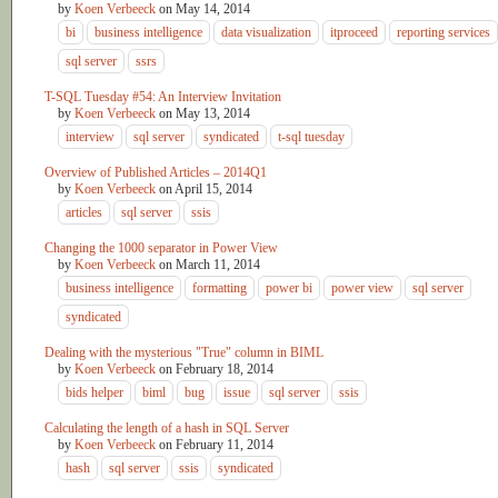
by
Koen Verbeeck
on
May 14, 2014
bi
business intelligence
data visualization
itproceed
reporting services
sql server
ssrs
T-SQL Tuesday #54: An Interview Invitation
by
Koen Verbeeck
on
May 13, 2014
interview
sql server
syndicated
t-sql tuesday
Overview of Published Articles – 2014Q1
by
Koen Verbeeck
on
April 15, 2014
articles
sql server
ssis
Changing the 1000 separator in Power View
by
Koen Verbeeck
on
March 11, 2014
business intelligence
formatting
power bi
power view
sql server
syndicated
Dealing with the mysterious "True" column in BIML
by
Koen Verbeeck
on
February 18, 2014
bids helper
biml
bug
issue
sql server
ssis
Calculating the length of a hash in SQL Server
by
Koen Verbeeck
on
February 11, 2014
hash
sql server
ssis
syndicated