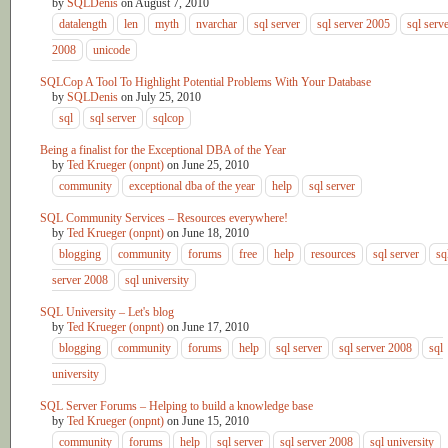
by
SQLDenis
on
August 7, 2010
datalength
len
myth
nvarchar
sql server
sql server 2005
sql serv
2008
unicode
SQLCop A Tool To Highlight Potential Problems With Your Database
by
SQLDenis
on
July 25, 2010
sql
sql server
sqlcop
Being a finalist for the Exceptional DBA of the Year
by
Ted Krueger (onpnt)
on
June 25, 2010
community
exceptional dba of the year
help
sql server
SQL Community Services – Resources everywhere!
by
Ted Krueger (onpnt)
on
June 18, 2010
blogging
community
forums
free
help
resources
sql server
sq
server 2008
sql university
SQL University – Let's blog
by
Ted Krueger (onpnt)
on
June 17, 2010
blogging
community
forums
help
sql server
sql server 2008
sql
university
SQL Server Forums – Helping to build a knowledge base
by
Ted Krueger (onpnt)
on
June 15, 2010
community
forums
help
sql server
sql server 2008
sql university