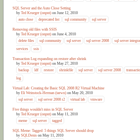
SQL Server and the Auto Close Setting
by
Ted Krueger (onpnt)
on
June 12, 2010
auto close
deprecated list
sql community
sql server
Removing old files with SSIS
by
Ted Krueger (onpnt)
on
June 4, 2010
delete files
sql community
sql server
sql server 2008
sql server integra
services
ssis
Transaction Log expanding on restore after shrink
by
Ted Krueger (onpnt)
on
May 27, 2010
backup
ldf
restore
shrinkfile
sql server
sql server 2008
transacti
log
Virtual Lab: Creating the Basic SQL 2008 R2 Virtual Machine
by
Eli Weinstock-Herman (tarwn)
on
May 20, 2010
sql server
sql server 2008 r2
virtual lab
vmware
Five things wouldn't miss in SQL Server
by
Ted Krueger (onpnt)
on
May 11, 2010
meme
sql server
tagged
SQL Meme: Tagged: 5 things SQL Server should drop
by
SQLDenis
on
May 11, 2010