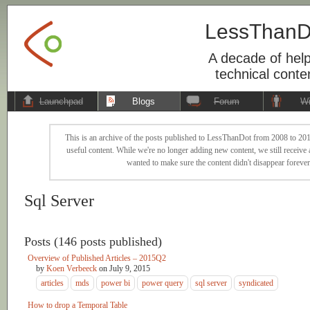
LessThanD
A decade of help
technical conte
Launchpad
Blogs
Forum
Wi
This is an archive of the posts published to LessThanDot from 2008 to 201
useful content. While we're no longer adding new content, we still receive a
wanted to make sure the content didn't disappear forever
Sql Server
Posts (146 posts published)
Overview of Published Articles – 2015Q2
by
Koen Verbeeck
on
July 9, 2015
articles
mds
power bi
power query
sql server
syndicated
How to drop a Temporal Table