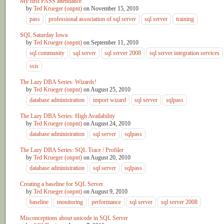
My first PASS attendance
by
Ted Krueger (onpnt)
on
November 15, 2010
pass
professional association of sql server
sql server
training
SQL Saturday Iowa
by
Ted Krueger (onpnt)
on
September 11, 2010
sql community
sql server
sql server 2008
sql server integration services
ssis
The Lazy DBA Series: Wizards!
by
Ted Krueger (onpnt)
on
August 25, 2010
database administration
import wizard
sql server
sqlpass
The Lazy DBA Series: High Availability
by
Ted Krueger (onpnt)
on
August 24, 2010
database administration
sql server
sqlpass
The Lazy DBA Series: SQL Trace / Profiler
by
Ted Krueger (onpnt)
on
August 20, 2010
database administration
sql server
sqlpass
Creating a baseline for SQL Server
by
Ted Krueger (onpnt)
on
August 9, 2010
baseline
monitoring
performance
sql server
sql server 2008
Misconceptions about unicode in SQL Server