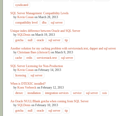
syndicated
SQL Server Management: Compatibility Levels
by
Kevin Conan
on
March 28, 2013
compatibility level
dba
sql server
Unique index difference between Oracle and SQL Server
by
SQLDenis
on
March 19, 2013
gotcha
null
oracle
sql server
tip
Another solution for my caching problem with servicestack.text, dapper and sql server
by
Christiaan Baes (chrissie1)
on
March 9, 2013
cache
redis
servicestack.text
sql server
SQL Server Licensing for Non-Production
by
Kevin Conan
on
February 14, 2013
licensing
sql server
When is DTEXEC installed?
by
Koen Verbeeck
on
February 12, 2013
dtexec
installation
integration services
service
sql server
ssis
An Oracle NULL/Blank gotcha when coming from SQL Server
by
SQLDenis
on
February 10, 2013
gotcha
null
oracle
sql server
tip