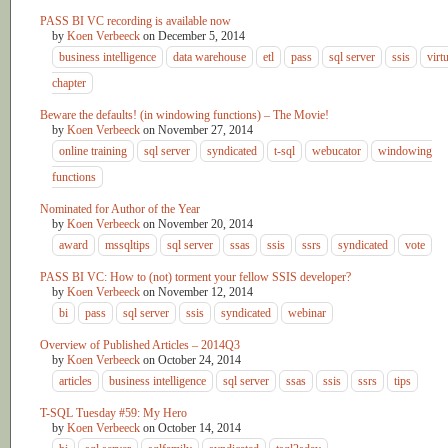
PASS BI VC recording is available now
by
Koen Verbeeck
on
December 5, 2014
business intelligence
data warehouse
etl
pass
sql server
ssis
virt
chapter
Beware the defaults! (in windowing functions) – The Movie!
by
Koen Verbeeck
on
November 27, 2014
online training
sql server
syndicated
t-sql
webucator
windowing
functions
Nominated for Author of the Year
by
Koen Verbeeck
on
November 20, 2014
award
mssqltips
sql server
ssas
ssis
ssrs
syndicated
vote
PASS BI VC: How to (not) torment your fellow SSIS developer?
by
Koen Verbeeck
on
November 12, 2014
bi
pass
sql server
ssis
syndicated
webinar
Overview of Published Articles – 2014Q3
by
Koen Verbeeck
on
October 24, 2014
articles
business intelligence
sql server
ssas
ssis
ssrs
tips
T-SQL Tuesday #59: My Hero
by
Koen Verbeeck
on
October 14, 2014