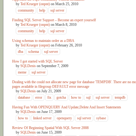
by
Ted Krueger (onpnt)
on
March 25, 2010
community
help
sql server
Finding SQL Server Support – Become an expert yourself
by
Ted Krueger (onpnt)
on
March 8, 2010
community
help
sql server
Using schemas to maintain order as a DBA
by
Ted Krueger (onpnt)
on
February 26, 2010
dba
schema
sql server
How I got started with SQL Server
by
SQLDenis
on
September 7, 2009
meme
sql server
Dealing with the could not allocate new page for database 'TEMPDB'. There are no m
pages available in filegroup DEFAULT error message
by
SQLDenis
on
July 21, 2009
database
error
fix
gotcha
how to
sql
sql server
tempdb
Having Fun With OPENQUERY And Update,Delete And Insert Statements
by
SQLDenis
on
June 17, 2009
how to
linked server
openquery
sql server
sybase
Review Of Beginning Spatial With SQL Server 2008
by
SQLDenis
on
June 15, 2009