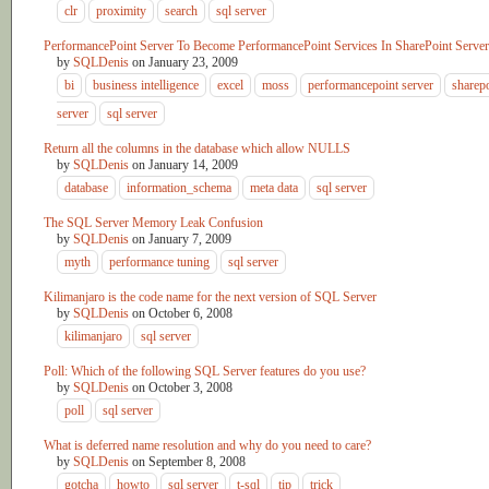
clr
proximity
search
sql server
PerformancePoint Server To Become PerformancePoint Services In SharePoint Server
by
SQLDenis
on
January 23, 2009
bi
business intelligence
excel
moss
performancepoint server
sharep
server
sql server
Return all the columns in the database which allow NULLS
by
SQLDenis
on
January 14, 2009
database
information_schema
meta data
sql server
The SQL Server Memory Leak Confusion
by
SQLDenis
on
January 7, 2009
myth
performance tuning
sql server
Kilimanjaro is the code name for the next version of SQL Server
by
SQLDenis
on
October 6, 2008
kilimanjaro
sql server
Poll: Which of the following SQL Server features do you use?
by
SQLDenis
on
October 3, 2008
poll
sql server
What is deferred name resolution and why do you need to care?
by
SQLDenis
on
September 8, 2008
gotcha
howto
sql server
t-sql
tip
trick