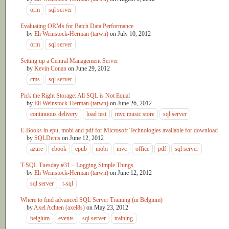
orm
sql server
Evaluating ORMs for Batch Data Performance
by
Eli Weinstock-Herman (tarwn)
on
July 10, 2012
orm
sql server
Setting up a Central Management Server
by
Kevin Conan
on
June 29, 2012
cms
sql server
Pick the Right Storage: All SQL is Not Equal
by
Eli Weinstock-Herman (tarwn)
on
June 26, 2012
continuous delivery
load test
mvc music store
sql server
E-Books in epu, mobi and pdf for Microsoft Technologies available for download
by
SQLDenis
on
June 12, 2012
azure
ebook
epub
mobi
mvc
office
pdf
sql server
T-SQL Tuesday #31 – Logging Simple Things
by
Eli Weinstock-Herman (tarwn)
on
June 12, 2012
sql server
t-sql
Where to find advanced SQL Server Training (in Belgium)
by
Axel Achten (axel8s)
on
May 23, 2012
belgium
events
sql server
training