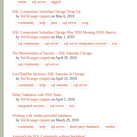
meme
sql server
tagged
SQL Connections Suburban Chicago Wrap Up
by
Ted Krueger (onpnt)
on
May 6, 2010
community
help
pass
sql server
ssug
SQL Connections Suburban Chicago May 2010 Meeting (SSIS Basics)
by
Ted Krueger (onpnt)
on
May 3, 2010
sql community
sql server
sql server integration services
ssis
The Measurement of Success – SQL Saturday Chicago
by
Ted Krueger (onpnt)
on
April 20, 2010
sql community
sql server
LessThanDot Sponsors SQL Saturday in Chicago
by
Ted Krueger (onpnt)
on
April 14, 2010
community
help
sql saturday
sql server
Delay Validation with SSIS Tasks
by
Ted Krueger (onpnt)
on
April 5, 2010
integrated services
sql server
ssis
Working with vendor-provided databases
by
Ted Krueger (onpnt)
on
March 29, 2010
community
help
sql server
third party databases
vendor
Approach the SQL Community without hesitation!