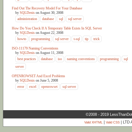
Find Out The Recovery Model For Your Database
by
SQLDenis
on
August 30, 2008
administration
database
sql
sql server
How Do You Check If A Temporary Table Exists In SQL Server
by
SQLDenis
on
August 22, 2008
howto
programming
sql server
t-sql
tip
trick
ISO-11179 Naming Conventions
by
SQLDenis
on
August 11, 2008
best practices
database
iso
naming conventions
programming
sql
server
OPENROWSET And Excel Problems
by
SQLDenis
on
June 5, 2008
error
excel
openrowset
sql server
©2008 - 2019 LessThanDo
|
| LTD 
Valid XHTML
Valid CSS