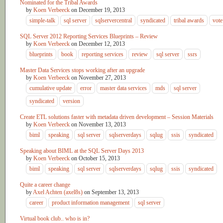
Nominated for the Tribal Awards
by
Koen Verbeeck
on
December 19, 2013
simple-talk
sql server
sqlservercentral
syndicated
tribal awards
vote
SQL Server 2012 Reporting Services Blueprints – Review
by
Koen Verbeeck
on
December 12, 2013
blueprints
book
reporting services
review
sql server
ssrs
Master Data Services stops working after an upgrade
by
Koen Verbeeck
on
November 27, 2013
cumulative update
error
master data services
mds
sql server
syndicated
version
Create ETL solutions faster with metadata driven development – Session Materials
by
Koen Verbeeck
on
November 13, 2013
biml
speaking
sql server
sqlserverdays
sqlug
ssis
syndicated
Speaking about BIML at the SQL Server Days 2013
by
Koen Verbeeck
on
October 15, 2013
biml
speaking
sql server
sqlserverdays
sqlug
ssis
syndicated
Quite a career change
by
Axel Achten (axel8s)
on
September 13, 2013
career
product information management
sql server
Virtual book club.. who is in?