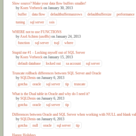
Slow source? Make your data flow buffers smaller!
by
Koen Verbeeck
on
January 30, 2013
buffer
data flow
defaultbuffermaxrows
defaultbuffersize
performance
tuning
sql server
ssis
WHERE not to use FUNCTIONS
by
Axel Achten (axel8s)
on
January 24, 2013
function
sql server
tsql
where
Stupid me #1 – Locking myself out of SQL Server
by
Koen Verbeeck
on
January 15, 2013
default database
locked out
sa account
sql server
Truncate rollback differences between SQL Server and Oracle
by
SQLDenis
on
January 6, 2013
gotcha
oracle
sql server
tip
truncate
What is the Dual table in Oracle and why do I need it?
by
SQLDenis
on
January 6, 2013
gotcha
oracle
sql server
tip
Differences between Oracle and SQL Server when working with NULL and blank va
by
SQLDenis
on
January 6, 2013
gotcha
null
oracle
sql server
tip
Happy Holidays