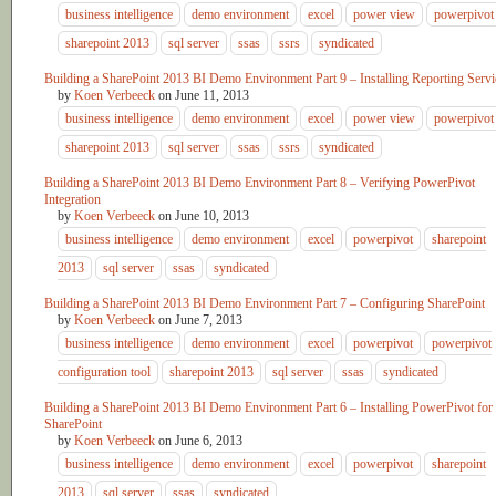
business intelligence
demo environment
excel
power view
powerpivot
sharepoint 2013
sql server
ssas
ssrs
syndicated
Building a SharePoint 2013 BI Demo Environment Part 9 – Installing Reporting Servi
by
Koen Verbeeck
on
June 11, 2013
business intelligence
demo environment
excel
power view
powerpivot
sharepoint 2013
sql server
ssas
ssrs
syndicated
Building a SharePoint 2013 BI Demo Environment Part 8 – Verifying PowerPivot
Integration
by
Koen Verbeeck
on
June 10, 2013
business intelligence
demo environment
excel
powerpivot
sharepoint
2013
sql server
ssas
syndicated
Building a SharePoint 2013 BI Demo Environment Part 7 – Configuring SharePoint
by
Koen Verbeeck
on
June 7, 2013
business intelligence
demo environment
excel
powerpivot
powerpivot
configuration tool
sharepoint 2013
sql server
ssas
syndicated
Building a SharePoint 2013 BI Demo Environment Part 6 – Installing PowerPivot for
SharePoint
by
Koen Verbeeck
on
June 6, 2013
business intelligence
demo environment
excel
powerpivot
sharepoint
2013
sql server
ssas
syndicated