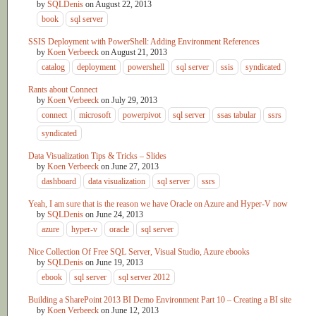
by
SQLDenis
on
August 22, 2013
book
sql server
SSIS Deployment with PowerShell: Adding Environment References
by
Koen Verbeeck
on
August 21, 2013
catalog
deployment
powershell
sql server
ssis
syndicated
Rants about Connect
by
Koen Verbeeck
on
July 29, 2013
connect
microsoft
powerpivot
sql server
ssas tabular
ssrs
syndicated
Data Visualization Tips & Tricks – Slides
by
Koen Verbeeck
on
June 27, 2013
dashboard
data visualization
sql server
ssrs
Yeah, I am sure that is the reason we have Oracle on Azure and Hyper-V now
by
SQLDenis
on
June 24, 2013
azure
hyper-v
oracle
sql server
Nice Collection Of Free SQL Server, Visual Studio, Azure ebooks
by
SQLDenis
on
June 19, 2013
ebook
sql server
sql server 2012
Building a SharePoint 2013 BI Demo Environment Part 10 – Creating a BI site
by
Koen Verbeeck
on
June 12, 2013