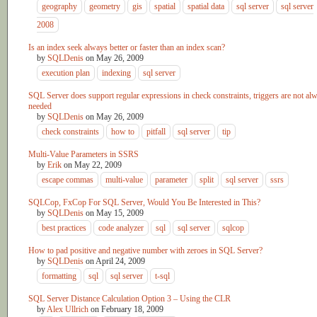
geography
geometry
gis
spatial
spatial data
sql server
sql server
2008
Is an index seek always better or faster than an index scan?
by
SQLDenis
on
May 26, 2009
execution plan
indexing
sql server
SQL Server does support regular expressions in check constraints, triggers are not al
needed
by
SQLDenis
on
May 26, 2009
check constraints
how to
pitfall
sql server
tip
Multi-Value Parameters in SSRS
by
Erik
on
May 22, 2009
escape commas
multi-value
parameter
split
sql server
ssrs
SQLCop, FxCop For SQL Server, Would You Be Interested in This?
by
SQLDenis
on
May 15, 2009
best practices
code analyzer
sql
sql server
sqlcop
How to pad positive and negative number with zeroes in SQL Server?
by
SQLDenis
on
April 24, 2009
formatting
sql
sql server
t-sql
SQL Server Distance Calculation Option 3 – Using the CLR
by
Alex Ullrich
on
February 18, 2009