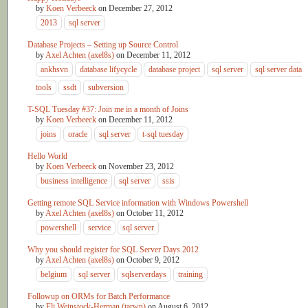
by
Koen Verbeeck
on
December 27, 2012
2013
sql server
Database Projects – Setting up Source Control
by
Axel Achten (axel8s)
on
December 11, 2012
ankhsvn
database lifycycle
database project
sql server
sql server data
tools
ssdt
subversion
T-SQL Tuesday #37: Join me in a month of Joins
by
Koen Verbeeck
on
December 11, 2012
joins
oracle
sql server
t-sql tuesday
Hello World
by
Koen Verbeeck
on
November 23, 2012
business intelligence
sql server
ssis
Getting remote SQL Service information with Windows Powershell
by
Axel Achten (axel8s)
on
October 11, 2012
powershell
service
sql server
Why you should register for SQL Server Days 2012
by
Axel Achten (axel8s)
on
October 9, 2012
belgium
sql server
sqlserverdays
training
Followup on ORMs for Batch Performance
by
Eli Weinstock-Herman (tarwn)
on
August 6, 2012