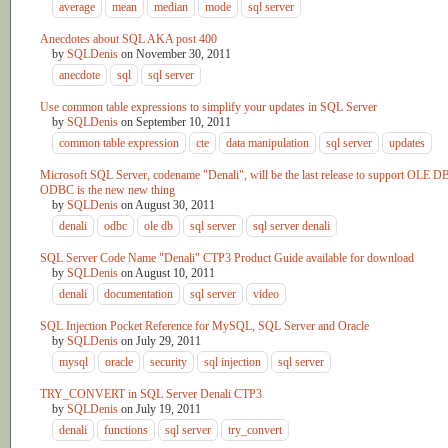
average
mean
median
mode
sql server
Anecdotes about SQL AKA post 400
by
SQLDenis
on
November 30, 2011
anecdote
sql
sql server
Use common table expressions to simplify your updates in SQL Server
by
SQLDenis
on
September 10, 2011
common table expression
cte
data manipulation
sql server
updates
Microsoft SQL Server, codename "Denali", will be the last release to support OLE D
ODBC is the new new thing
by
SQLDenis
on
August 30, 2011
denali
odbc
ole db
sql server
sql server denali
SQL Server Code Name "Denali" CTP3 Product Guide available for download
by
SQLDenis
on
August 10, 2011
denali
documentation
sql server
video
SQL Injection Pocket Reference for MySQL, SQL Server and Oracle
by
SQLDenis
on
July 29, 2011
mysql
oracle
security
sql injection
sql server
TRY_CONVERT in SQL Server Denali CTP3
by
SQLDenis
on
July 19, 2011
denali
functions
sql server
try_convert