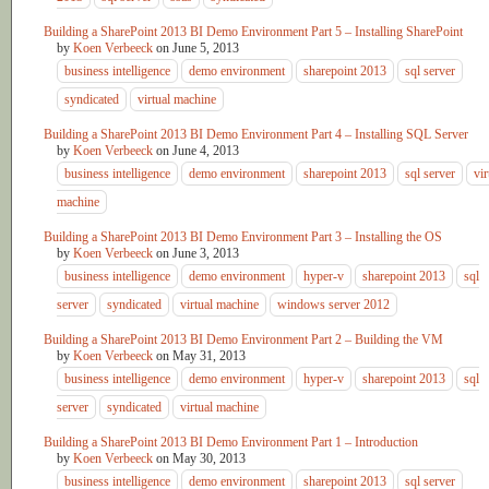
Building a SharePoint 2013 BI Demo Environment Part 5 – Installing SharePoint
by
Koen Verbeeck
on
June 5, 2013
business intelligence
demo environment
sharepoint 2013
sql server
syndicated
virtual machine
Building a SharePoint 2013 BI Demo Environment Part 4 – Installing SQL Server
by
Koen Verbeeck
on
June 4, 2013
business intelligence
demo environment
sharepoint 2013
sql server
vir
machine
Building a SharePoint 2013 BI Demo Environment Part 3 – Installing the OS
by
Koen Verbeeck
on
June 3, 2013
business intelligence
demo environment
hyper-v
sharepoint 2013
sql
server
syndicated
virtual machine
windows server 2012
Building a SharePoint 2013 BI Demo Environment Part 2 – Building the VM
by
Koen Verbeeck
on
May 31, 2013
business intelligence
demo environment
hyper-v
sharepoint 2013
sql
server
syndicated
virtual machine
Building a SharePoint 2013 BI Demo Environment Part 1 – Introduction
by
Koen Verbeeck
on
May 30, 2013
business intelligence
demo environment
sharepoint 2013
sql server