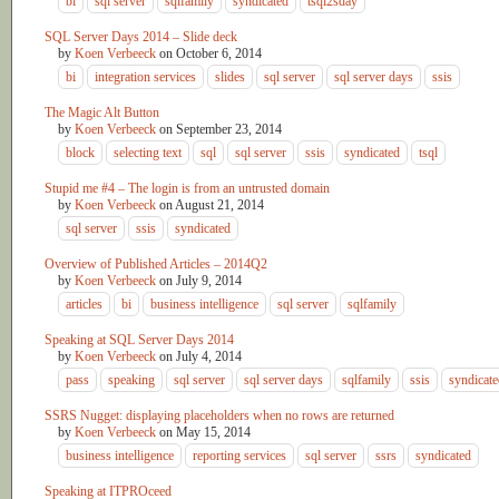
bi
sql server
sqlfamily
syndicated
tsql2sday
SQL Server Days 2014 – Slide deck
by
Koen Verbeeck
on
October 6, 2014
bi
integration services
slides
sql server
sql server days
ssis
The Magic Alt Button
by
Koen Verbeeck
on
September 23, 2014
block
selecting text
sql
sql server
ssis
syndicated
tsql
Stupid me #4 – The login is from an untrusted domain
by
Koen Verbeeck
on
August 21, 2014
sql server
ssis
syndicated
Overview of Published Articles – 2014Q2
by
Koen Verbeeck
on
July 9, 2014
articles
bi
business intelligence
sql server
sqlfamily
Speaking at SQL Server Days 2014
by
Koen Verbeeck
on
July 4, 2014
pass
speaking
sql server
sql server days
sqlfamily
ssis
syndicate
SSRS Nugget: displaying placeholders when no rows are returned
by
Koen Verbeeck
on
May 15, 2014
business intelligence
reporting services
sql server
ssrs
syndicated
Speaking at ITPROceed