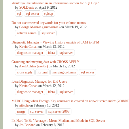
Would you be interested in an information section for SQLCop?
by
SQLDenis
on
April 9, 2012
sql
sql server
sqlcop
Do not use reserved keywords for your column names
by
George Mastros (gmmastros)
on
March 19, 2012
column names
sql server
Diagnostic Manager – Viewing History outside of 8AM to 5PM
by
Kevin Conan
on
March 13, 2012
diagnostic manager
idera
sql server
Grouping and merging data with CROSS APPLY
by
Axel Achten (axel8s)
on
March 12, 2012
cross apply
for xml
merging columns
sql server
Idera Diagnostic Manager for End Users
by
Kevin Conan
on
March 12, 2012
diagnostic manager
idera
sql server
MERGE bug when Foreign Key constraint is created on non-clustered index (2008R
by
niikola
on
February 10, 2012
merge
sql server
sql server 2008
It's Hard To Be "Average": Mean, Median, and Mode in SQL Server
by
Jes Borland
on
February 8, 2012