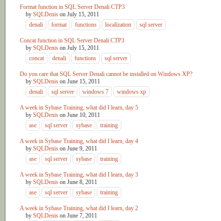
Format function in SQL Server Denali CTP3
by
SQLDenis
on
July 15, 2011
denali
format
functions
localization
sql server
Concat function in SQL Server Denali CTP3
by
SQLDenis
on
July 15, 2011
concat
denali
functions
sql server
Do you care that SQL Server Denali cannot be installed on Windows XP?
by
SQLDenis
on
June 15, 2011
denali
sql server
windows 7
windows xp
A week in Sybase Training, what did I learn, day 5
by
SQLDenis
on
June 10, 2011
ase
sql server
sybase
training
A week in Sybase Training, what did I learn, day 4
by
SQLDenis
on
June 9, 2011
ase
sql server
sybase
training
A week in Sybase Training, what did I learn, day 3
by
SQLDenis
on
June 8, 2011
ase
sql server
sybase
training
A week in Sybase Training, what did I learn, day 2
by
SQLDenis
on
June 7, 2011