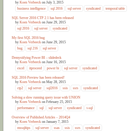
by
Koen Verbeeck
on
July 3, 2015
business intelligence
sql 2016
sql server
syndicated
temporal table
SQL Server 2016 CTP 2.1 has been released
by
Koen Verbeeck
on
June 29, 2015
sql 2016
sql server
syndicated
My first SQL 2016 bug
by
Koen Verbeeck
on
June 29, 2015
bug
sql 216
sql server
Demystifying Power BI – slidedeck
by
Koen Verbeeck
on
June 16, 2015
excel
itproceed
power bi
sql server
syndicated
SQL 2016 Preview has been released!
by
Koen Verbeeck
on
May 28, 2015
ctp2
sql server
sql2016
ssis
ssrs
syndicated
Solving a slow running query issue with UNION
by
Koen Verbeeck
on
February 25, 2015
performance
sql
sql server
syndicated
t-sql
Overview of Published Articles – 2014Q4
by
Koen Verbeeck
on
January 7, 2015
mssqltips
sql server
ssas
ssis
ssrs
syndicated