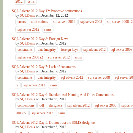
2012
ssms
SQL Advent 2012 Day 12: Proactive notifications
by
SQLDenis
on
December 12, 2012
errors
notifications
sql advent 2012
sql server 2008
sql server 2008 r2
sql server 2012
ssms
SQL Advent 2012 Day 8: Foreign Keys
by
SQLDenis
on
December 8, 2012
constraints
data integrity
foreign keys
sql advent 2012
sql server 2008
sql server 2008 r2
sql server 2012
ssms
SQL Advent 2012 Day 7: Lack of constraints
by
SQLDenis
on
December 7, 2012
constraints
data integrity
sql advent 2012
sql server 2008
sql server 2
r2
sql server 2012
ssms
SQL Advent 2012 Day 6: Standardized Naming And Other Conventions
by
SQLDenis
on
December 6, 2012
conventions
ddl
designers
sql advent 2012
sql server 2008
sql serv
2008 r2
sql server 2012
ssms
SQL Advent 2012 Day 5: Do not trust the SSMS designers
by
SQLDenis
on
December 5, 2012