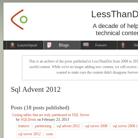
LessThanD
A decade of help
technical conte
Launchpad
Blogs
Forum
Wi
This is an archive of the posts published to LessThanDot from 2008 to 201
useful content. While we're no longer adding new content, we still receive a
wanted to make sure the content didn't disappear forever
Sql Advent 2012
Posts (18 posts published)
Listing tables that are truly partitioned in SQL Server
by
SQLDenis
on
February 23, 2013
features
partitioning
sql advent 2012
sql server 2008
sql server 2008 r
sql server 2012
ssms