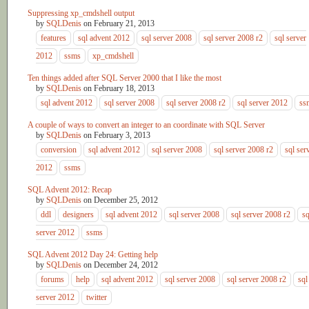
Suppressing xp_cmdshell output
by
SQLDenis
on
February 21, 2013
features
sql advent 2012
sql server 2008
sql server 2008 r2
sql server
2012
ssms
xp_cmdshell
Ten things added after SQL Server 2000 that I like the most
by
SQLDenis
on
February 18, 2013
sql advent 2012
sql server 2008
sql server 2008 r2
sql server 2012
ss
A couple of ways to convert an integer to an coordinate with SQL Server
by
SQLDenis
on
February 3, 2013
conversion
sql advent 2012
sql server 2008
sql server 2008 r2
sql ser
2012
ssms
SQL Advent 2012: Recap
by
SQLDenis
on
December 25, 2012
ddl
designers
sql advent 2012
sql server 2008
sql server 2008 r2
sq
server 2012
ssms
SQL Advent 2012 Day 24: Getting help
by
SQLDenis
on
December 24, 2012
forums
help
sql advent 2012
sql server 2008
sql server 2008 r2
sql
server 2012
twitter