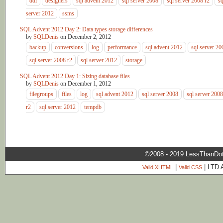
ddl
designers
sql advent 2012
sql server 2008
sql server 2008 r2
sq
server 2012
ssms
SQL Advent 2012 Day 2: Data types storage differences
by
SQLDenis
on
December 2, 2012
backup
conversions
log
performance
sql advent 2012
sql server 20
sql server 2008 r2
sql server 2012
storage
SQL Advent 2012 Day 1: Sizing database files
by
SQLDenis
on
December 1, 2012
filegroups
files
log
sql advent 2012
sql server 2008
sql server 2008
r2
sql server 2012
tempdb
©2008 - 2019 LessThanDo
|
| LTD 
Valid XHTML
Valid CSS