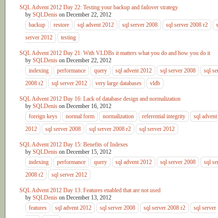
SQL Advent 2012 Day 22: Testing your backup and failover strategy
by
SQLDenis
on
December 22, 2012
backup
restore
sql advent 2012
sql server 2008
sql server 2008 r2
server 2012
testing
SQL Advent 2012 Day 21: With VLDBs it matters what you do and how you do it
by
SQLDenis
on
December 22, 2012
indexing
performance
query
sql advent 2012
sql server 2008
sql se
2008 r2
sql server 2012
very large databases
vldb
SQL Advent 2012 Day 16: Lack of database design and normalization
by
SQLDenis
on
December 16, 2012
foreign keys
normal form
normalization
referential integrity
sql advent
2012
sql server 2008
sql server 2008 r2
sql server 2012
SQL Advent 2012 Day 15: Benefits of Indexes
by
SQLDenis
on
December 15, 2012
indexing
performance
query
sql advent 2012
sql server 2008
sql se
2008 r2
sql server 2012
SQL Advent 2012 Day 13: Features enabled that are not used
by
SQLDenis
on
December 13, 2012
features
sql advent 2012
sql server 2008
sql server 2008 r2
sql server