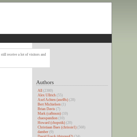
ll receive a lot of visitors and
Authors
All
(2380)
Alex Ullrich
(55)
Axel Achten (axel8s)
(28)
Bert Michielsen
(1)
Brian Davis
(7)
Mark (ca8msm)
(10)
chaospandion
(10)
Howard (chopstik)
(20)
Christiaan Baes (chrissie1)
(568)
damber
(9)
David Forck (thirster42)
(24)