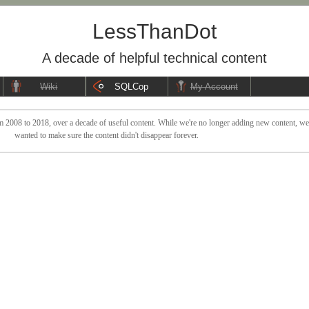
LessThanDot
A decade of helpful technical content
Wiki
SQLCop
My Account
 2008 to 2018, over a decade of useful content. While we're no longer adding new content, we sti
wanted to make sure the content didn't disappear forever.