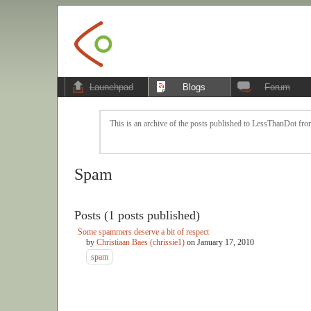
Launchpad
Blogs
Forum
This is an archive of the posts published to LessThanDot from
Spam
Posts (1 posts published)
Some spammers deserve a bit of respect
by
Christiaan Baes (chrissie1)
on
January 17, 2010
spam