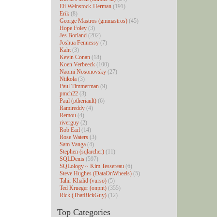
Eli Weinstock-Herman
(191)
Erik
(8)
George Mastros (gmmastros)
(45)
Hope Foley
(3)
Jes Borland
(202)
Joshua Fennessy
(7)
Kaht
(3)
Kevin Conan
(18)
Koen Verbeeck
(100)
Naomi Nosonovsky
(27)
Niikola
(3)
Paul Timmerman
(9)
pmch22
(3)
Paul (ptheriault)
(6)
Ramireddy
(4)
Remou
(4)
riverguy
(2)
Rob Earl
(14)
Rose Waters
(3)
Sam Vanga
(4)
Stephen (sqlarcher)
(11)
SQLDenis
(597)
SQLology ~ Kim Tessereau
(6)
Steve Hughes (DataOnWheels)
(5)
Tahir Khalid (vurso)
(5)
Ted Krueger (onpnt)
(355)
Rick (ThatRickGuy)
(12)
Top Categories