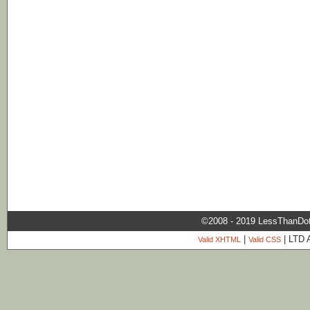
©2008 - 2019 LessThanDo
|
| LTD 
Valid XHTML
Valid CSS