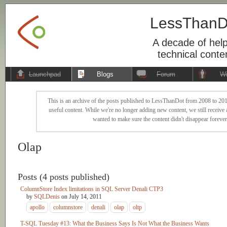
LessThanD
A decade of help
technical conte
Launchpad
Blogs
Forum
Wi
This is an archive of the posts published to LessThanDot from 2008 to 201
useful content. While we're no longer adding new content, we still receive a
wanted to make sure the content didn't disappear forever
Olap
Posts (4 posts published)
ColumnStore Index limitations in SQL Server Denali CTP3
by
SQLDenis
on
July 14, 2011
apollo
columnstore
denali
olap
oltp
T-SQL Tuesday #13: What the Business Says Is Not What the Business Wants