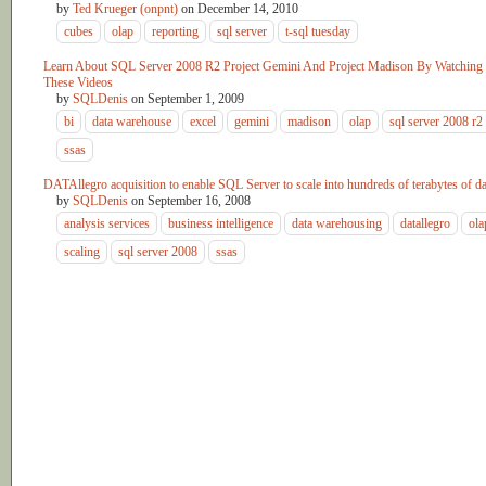
by
Ted Krueger (onpnt)
on
December 14, 2010
cubes
olap
reporting
sql server
t-sql tuesday
Learn About SQL Server 2008 R2 Project Gemini And Project Madison By Watching
These Videos
by
SQLDenis
on
September 1, 2009
bi
data warehouse
excel
gemini
madison
olap
sql server 2008 r2
ssas
DATAllegro acquisition to enable SQL Server to scale into hundreds of terabytes of da
by
SQLDenis
on
September 16, 2008
analysis services
business intelligence
data warehousing
datallegro
ola
scaling
sql server 2008
ssas