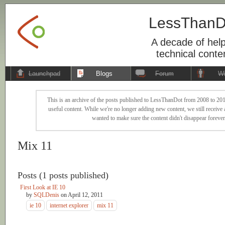
LessThanD
A decade of help
technical conte
Launchpad
Blogs
Forum
Wi
This is an archive of the posts published to LessThanDot from 2008 to 201
useful content. While we're no longer adding new content, we still receive a
wanted to make sure the content didn't disappear forever
Mix 11
Posts (1 posts published)
First Look at IE 10
by
SQLDenis
on
April 12, 2011
ie 10
internet explorer
mix 11