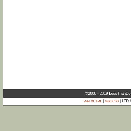
©2008 - 2019 LessThanDo
|
| LTD 
Valid XHTML
Valid CSS