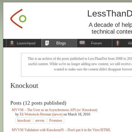
LessThanD
A decade of help
technical conte
Launchpad
Blogs
Forum
Wi
This is an archive of the posts published to LessThanDot from 2008 to 201
useful content. While we're no longer adding new content, we still receive a
wanted to make sure the content didn't disappear forever
Knockout
Posts (12 posts published)
MVVM – The User as an Asynchronous API (w/ Knockout)
by
Eli Weinstock-Herman (tarwn)
on
March 18, 2016
knockout
mvvm
Promises
MVVM Validation with KnockoutJS – Don't put it in the View/HTML