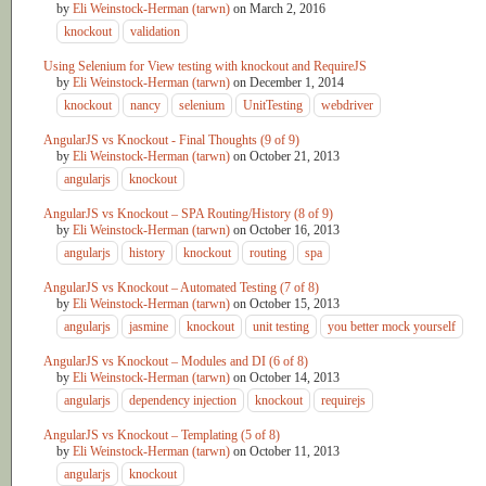
by
Eli Weinstock-Herman (tarwn)
on
March 2, 2016
knockout
validation
Using Selenium for View testing with knockout and RequireJS
by
Eli Weinstock-Herman (tarwn)
on
December 1, 2014
knockout
nancy
selenium
UnitTesting
webdriver
AngularJS vs Knockout - Final Thoughts (9 of 9)
by
Eli Weinstock-Herman (tarwn)
on
October 21, 2013
angularjs
knockout
AngularJS vs Knockout – SPA Routing/History (8 of 9)
by
Eli Weinstock-Herman (tarwn)
on
October 16, 2013
angularjs
history
knockout
routing
spa
AngularJS vs Knockout – Automated Testing (7 of 8)
by
Eli Weinstock-Herman (tarwn)
on
October 15, 2013
angularjs
jasmine
knockout
unit testing
you better mock yourself
AngularJS vs Knockout – Modules and DI (6 of 8)
by
Eli Weinstock-Herman (tarwn)
on
October 14, 2013
angularjs
dependency injection
knockout
requirejs
AngularJS vs Knockout – Templating (5 of 8)
by
Eli Weinstock-Herman (tarwn)
on
October 11, 2013
angularjs
knockout