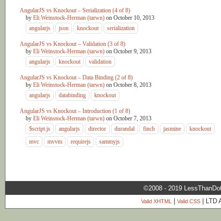
AngularJS vs Knockout – Serialization (4 of 8)
by
Eli Weinstock-Herman (tarwn)
on
October 10, 2013
angularjs
json
knockout
serialization
AngularJS vs Knockout – Validation (3 of 8)
by
Eli Weinstock-Herman (tarwn)
on
October 9, 2013
angularjs
knockout
validation
AngularJS vs Knockout – Data Binding (2 of 8)
by
Eli Weinstock-Herman (tarwn)
on
October 8, 2013
angularjs
databinding
knockout
AngularJS vs Knockout – Introduction (1 of 8)
by
Eli Weinstock-Herman (tarwn)
on
October 7, 2013
$script.js
angularjs
director
durandal
finch
jasmine
knockout
mvc
mvvm
requirejs
sammyjs
©2008 - 2019 LessThanDo
|
| LTD 
Valid XHTML
Valid CSS