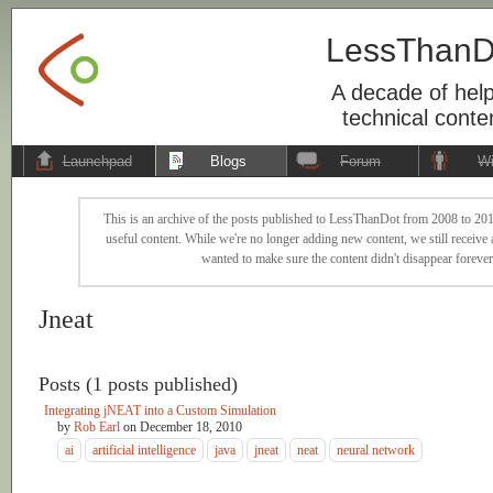
LessThanD
A decade of help
technical conte
Launchpad
Blogs
Forum
Wi
This is an archive of the posts published to LessThanDot from 2008 to 201
useful content. While we're no longer adding new content, we still receive a
wanted to make sure the content didn't disappear forever
Jneat
Posts (1 posts published)
Integrating jNEAT into a Custom Simulation
by
Rob Earl
on
December 18, 2010
ai
artificial intelligence
java
jneat
neat
neural network