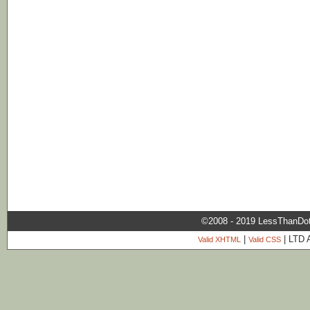
©2008 - 2019 LessThanDo
|
| LTD 
Valid XHTML
Valid CSS