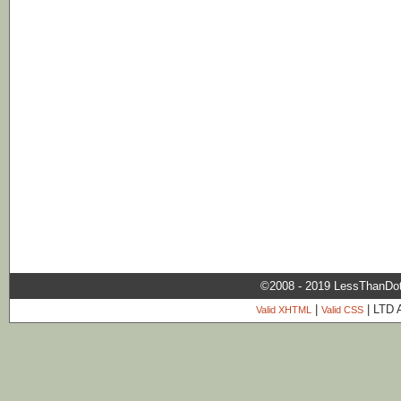
©2008 - 2019 LessThanDo
|
| LTD 
Valid XHTML
Valid CSS