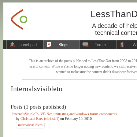
LessThanD
A decade of help
technical conte
Launchpad
Blogs
Forum
Wi
This is an archive of the posts published to LessThanDot from 2008 to 201
useful content. While we're no longer adding new content, we still receive a
wanted to make sure the content didn't disappear forever
Internalsvisibleto
Posts (1 posts published)
InternalsVisibleTo, VB.Net, unittesting and windows forms components
by
Christiaan Baes (chrissie1)
on
February 15, 2010
internalsvisibleto