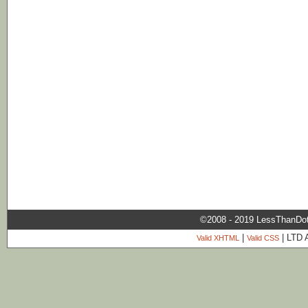
©2008 - 2019 LessThanDo
|
| LTD 
Valid XHTML
Valid CSS