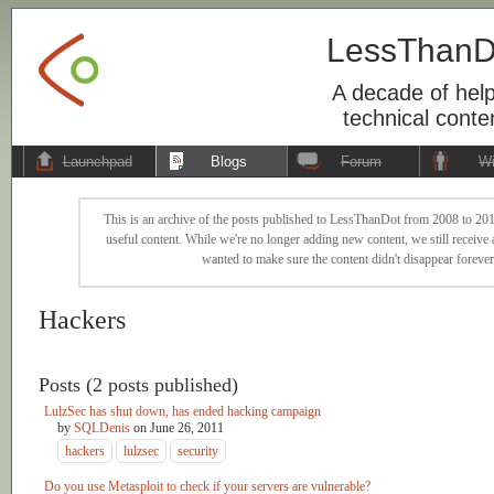
LessThanD
A decade of help
technical conte
Launchpad
Blogs
Forum
Wi
This is an archive of the posts published to LessThanDot from 2008 to 201
useful content. While we're no longer adding new content, we still receive a
wanted to make sure the content didn't disappear forever
Hackers
Posts (2 posts published)
LulzSec has shut down, has ended hacking campaign
by
SQLDenis
on
June 26, 2011
hackers
lulzsec
security
Do you use Metasploit to check if your servers are vulnerable?