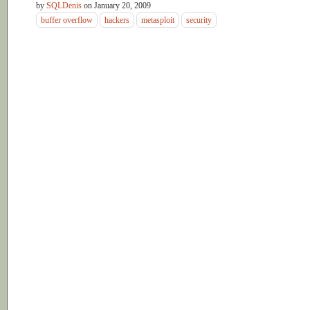
by
SQLDenis
on
January 20, 2009
buffer overflow
hackers
metasploit
security