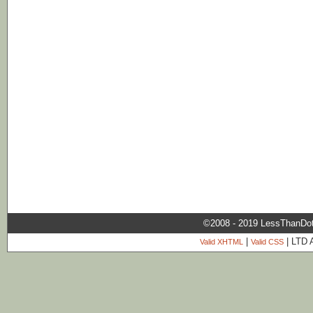
©2008 - 2019 LessThanDo
|
| LTD 
Valid XHTML
Valid CSS