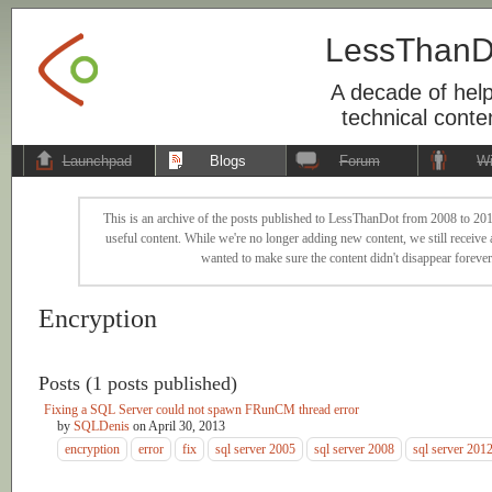
LessThanD
A decade of help
technical conte
Launchpad
Blogs
Forum
Wi
This is an archive of the posts published to LessThanDot from 2008 to 201
useful content. While we're no longer adding new content, we still receive a
wanted to make sure the content didn't disappear forever
Encryption
Posts (1 posts published)
Fixing a SQL Server could not spawn FRunCM thread error
by
SQLDenis
on
April 30, 2013
encryption
error
fix
sql server 2005
sql server 2008
sql server 201