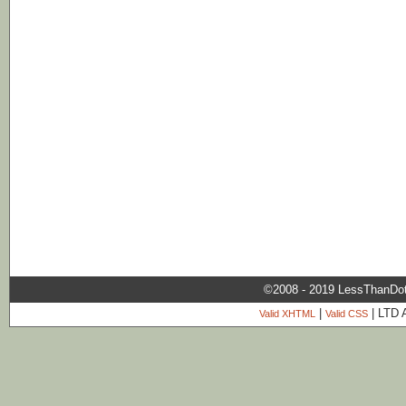
©2008 - 2019 LessThanDo
|
| LTD 
Valid XHTML
Valid CSS