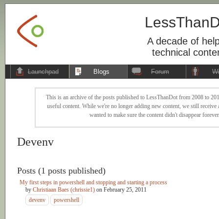
LessThanD
A decade of help
technical conte
Launchpad
Blogs
Forum
Wi
This is an archive of the posts published to LessThanDot from 2008 to 201
useful content. While we're no longer adding new content, we still receive a
wanted to make sure the content didn't disappear forever
Devenv
Posts (1 posts published)
My first steps in powershell and stopping and starting a process
by
Christiaan Baes (chrissie1)
on
February 25, 2011
devenv
powershell