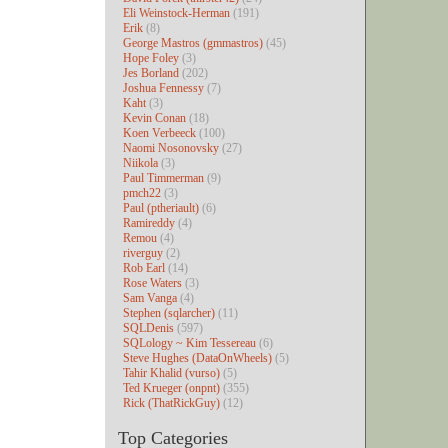
Eli Weinstock-Herman
(191)
Erik
(8)
George Mastros (gmmastros)
(45)
Hope Foley
(3)
Jes Borland
(202)
Joshua Fennessy
(7)
Kaht
(3)
Kevin Conan
(18)
Koen Verbeeck
(100)
Naomi Nosonovsky
(27)
Niikola
(3)
Paul Timmerman
(9)
pmch22
(3)
Paul (ptheriault)
(6)
Ramireddy
(4)
Remou
(4)
riverguy
(2)
Rob Earl
(14)
Rose Waters
(3)
Sam Vanga
(4)
Stephen (sqlarcher)
(11)
SQLDenis
(597)
SQLology ~ Kim Tessereau
(6)
Steve Hughes (DataOnWheels)
(5)
Tahir Khalid (vurso)
(5)
Ted Krueger (onpnt)
(355)
Rick (ThatRickGuy)
(12)
Top Categories