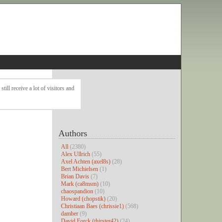
ll receive a lot of visitors and
Authors
All
(2380)
Alex Ullrich
(55)
Axel Achten (axel8s)
(28)
Bert Michielsen
(1)
Brian Davis
(7)
Mark (ca8msm)
(10)
chaospandion
(10)
Howard (chopstik)
(20)
Christiaan Baes (chrissie1)
(568)
damber
(9)
David Forck (thirster42)
(24)