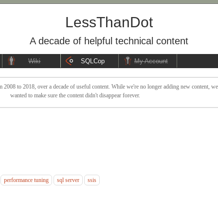
LessThanDot
A decade of helpful technical content
Wiki
SQLCop
My Account
 2008 to 2018, over a decade of useful content. While we're no longer adding new content, we sti
wanted to make sure the content didn't disappear forever.
performance tuning
sql server
ssis