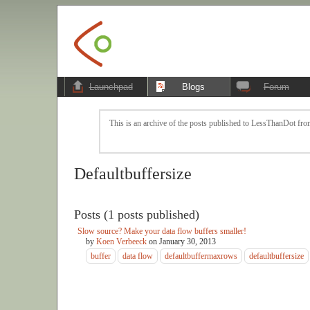
Launchpad
Blogs
Forum
This is an archive of the posts published to LessThanDot from
Defaultbuffersize
Posts (1 posts published)
Slow source? Make your data flow buffers smaller!
by
Koen Verbeeck
on
January 30, 2013
buffer
data flow
defaultbuffermaxrows
defaultbuffersize