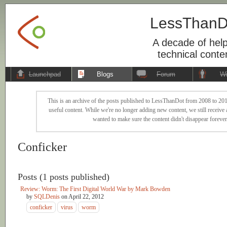
LessThanD
A decade of help
technical conte
Launchpad
Blogs
Forum
Wi
This is an archive of the posts published to LessThanDot from 2008 to 201
useful content. While we're no longer adding new content, we still receive a
wanted to make sure the content didn't disappear forever
Conficker
Posts (1 posts published)
Review: Worm: The First Digital World War by Mark Bowden
by
SQLDenis
on
April 22, 2012
conficker
virus
worm