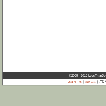
©2008 - 2019 LessThanDo
|
| LTD 
Valid XHTML
Valid CSS