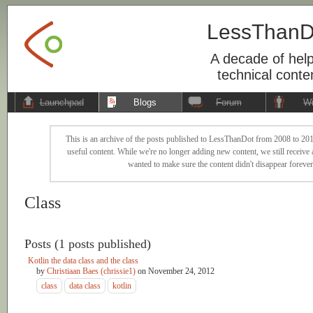
LessThanD
A decade of help
technical conte
Launchpad
Blogs
Forum
Wi
This is an archive of the posts published to LessThanDot from 2008 to 201
useful content. While we're no longer adding new content, we still receive a
wanted to make sure the content didn't disappear forever
Class
Posts (1 posts published)
Kotlin the data class and the class
by
Christiaan Baes (chrissie1)
on
November 24, 2012
class
data class
kotlin