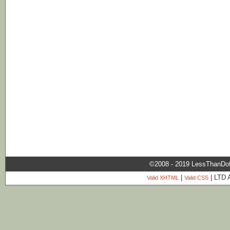
©2008 - 2019 LessThanDo
|
| LTD 
Valid XHTML
Valid CSS