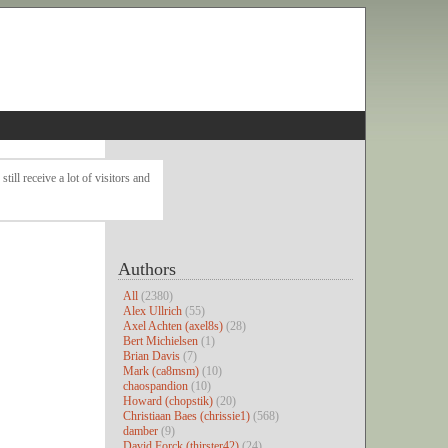
ll receive a lot of visitors and
Authors
All
(2380)
Alex Ullrich
(55)
Axel Achten (axel8s)
(28)
Bert Michielsen
(1)
Brian Davis
(7)
Mark (ca8msm)
(10)
chaospandion
(10)
Howard (chopstik)
(20)
Christiaan Baes (chrissie1)
(568)
damber
(9)
David Forck (thirster42)
(24)