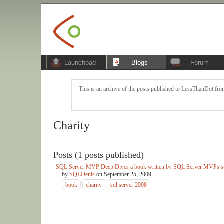
Launchpad
Blogs
Forum
This is an archive of the posts published to LessThanDot from
Charity
Posts (1 posts published)
SQL Server MVP Deep Dives a book written by SQL Server MVPs su
by
SQLDenis
on
September 25, 2009
book
charity
sql server 2008