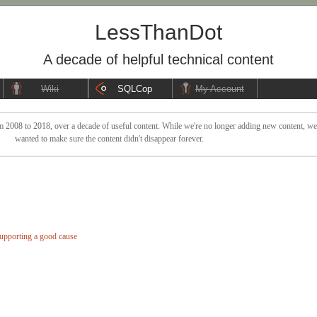
LessThanDot
A decade of helpful technical content
Wiki
SQLCop
My Account
 2008 to 2018, over a decade of useful content. While we're no longer adding new content, we sti
wanted to make sure the content didn't disappear forever.
pporting a good cause