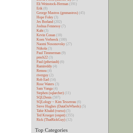
Eli Weinstock-Herman
(191)
Erik
(8)
George Mastros (gmmastros)
(45)
Hope Foley
(3)
Jes Borland
(202)
Joshua Fennessy
(7)
Kaht
(3)
Kevin Conan
(18)
Koen Verbeeck
(100)
Naomi Nosonovsky
(27)
Niikola
(3)
Paul Timmerman
(9)
pmch22
(3)
Paul (ptheriault)
(6)
Ramireddy
(4)
Remou
(4)
riverguy
(2)
Rob Earl
(14)
Rose Waters
(3)
Sam Vanga
(4)
Stephen (sqlarcher)
(11)
SQLDenis
(597)
SQLology ~ Kim Tessereau
(6)
Steve Hughes (DataOnWheels)
(5)
Tahir Khalid (vurso)
(5)
Ted Krueger (onpnt)
(355)
Rick (ThatRickGuy)
(12)
Top Categories