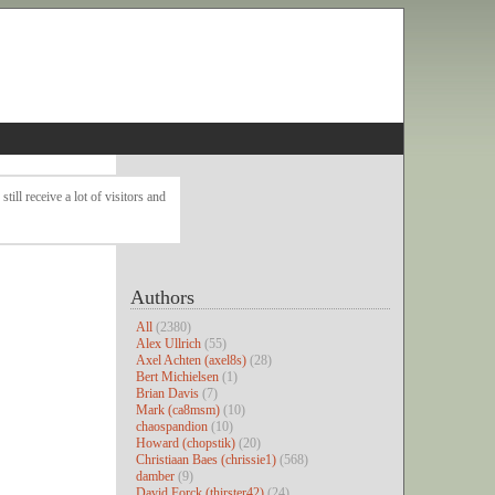
ll receive a lot of visitors and
Authors
All
(2380)
Alex Ullrich
(55)
Axel Achten (axel8s)
(28)
Bert Michielsen
(1)
Brian Davis
(7)
Mark (ca8msm)
(10)
chaospandion
(10)
Howard (chopstik)
(20)
Christiaan Baes (chrissie1)
(568)
damber
(9)
David Forck (thirster42)
(24)