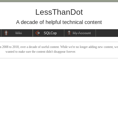
LessThanDot
A decade of helpful technical content
Wiki
SQLCop
My Account
 2008 to 2018, over a decade of useful content. While we're no longer adding new content, we sti
wanted to make sure the content didn't disappear forever.