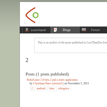
Launchpad
Blogs
Forum
This is an archive of the posts published to LessThanDot from
2
Posts (1 posts published)
RoboGuice 2.0 beta 2 and a notes application
by
Christiaan Baes (chrissie1)
on
November 5, 2011
2
android
beta
roboguice