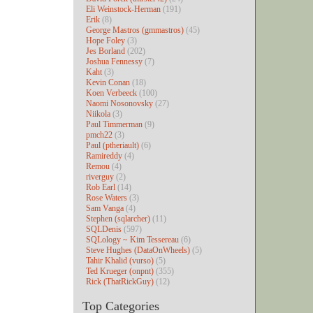
Eli Weinstock-Herman
(191)
Erik
(8)
George Mastros (gmmastros)
(45)
Hope Foley
(3)
Jes Borland
(202)
Joshua Fennessy
(7)
Kaht
(3)
Kevin Conan
(18)
Koen Verbeeck
(100)
Naomi Nosonovsky
(27)
Niikola
(3)
Paul Timmerman
(9)
pmch22
(3)
Paul (ptheriault)
(6)
Ramireddy
(4)
Remou
(4)
riverguy
(2)
Rob Earl
(14)
Rose Waters
(3)
Sam Vanga
(4)
Stephen (sqlarcher)
(11)
SQLDenis
(597)
SQLology ~ Kim Tessereau
(6)
Steve Hughes (DataOnWheels)
(5)
Tahir Khalid (vurso)
(5)
Ted Krueger (onpnt)
(355)
Rick (ThatRickGuy)
(12)
Top Categories