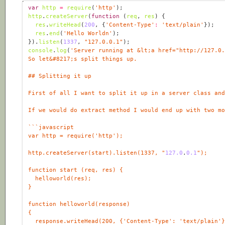
var
http
=
require
(
'http'
http
.
createServer
(
function
 (
req
, 
res
) 
res
.
writeHead
(
200
, {
'Content-Type'
:
'text/plain'
res
.
end
(
'Hello Worldn'
}).
listen
(
1337
, 
"127.0.0.1"
console
.
log
(
'Server running at &lt;a href="http://127.0
http.createServer(start).listen(1337, "
127.0
.
0
.1