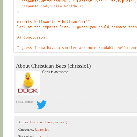
response
.
writeHead
(
200
, {
'Content-Type'
:
'text/plain'
response
.
end
(
'Hello Worldn'
exports
.
helloworld
=
helloworld
;
About Christiaan Baes (chrissie1)
Chris is awesome.
Social Sitings
Author:
Christiaan Baes (chrissie1)
Categories:
Javascript
Tagged as
node.js