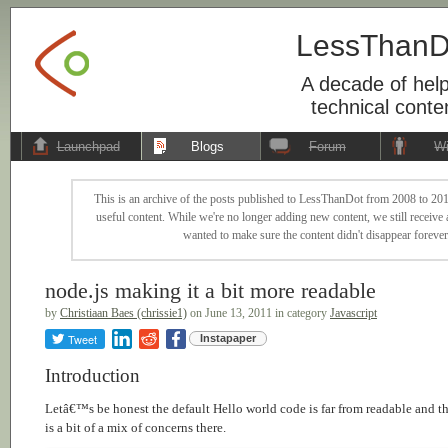
LessThanD
A decade of help
technical conte
Launchpad
Blogs
Forum
Wi
This is an archive of the posts published to LessThanDot from 2008 to 201
useful content. While we're no longer adding new content, we still receive a
wanted to make sure the content didn't disappear forever
node.js making it a bit more readable
by
Christiaan Baes (chrissie1)
on June 13, 2011 in category
Javascript
Tweet
Instapaper
Introduction
Letâ€™s be honest the default Hello world code is far from readable and t
is a bit of a mix of concerns there.