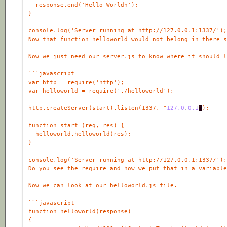
http.createServer(start).listen(1337, "
127.0
.
0
.1
"
function
start
 (
req
, 
res
helloworld
.
helloworld
(
res
console
.
log
(
'Server running at http://127.0.0.1:1337/'
)
```
javascript
function
helloworld
(
response