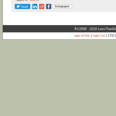
Tweet
Instapaper
Â©2008 - 2019 LessThanDo
|
| LTD 
Valid XHTML
Valid CSS