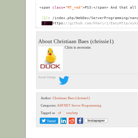
<span 
class
=
"MT_red"
>PS3:</span> And that all
 [
1
]
: /index.php/WebDev/ServerProgramming/nan
[
2
]: 
https:
//github.com/hhariri/EasyHttp/wik
About Christiaan Baes (chrissie1)
Chris is awesome.
Social Sitings
Author:
Christiaan Baes (chrissie1)
Categories:
ASP.NET
Server Programming
Tagged as
c#
easyhttp
Tweet
Instapaper