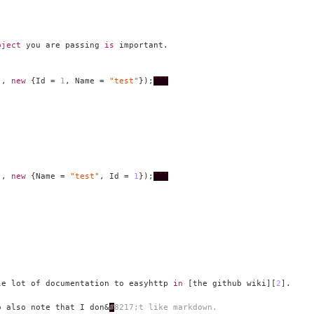
bject
 you are passing 
is
"
, 
new
 {Id = 
1
, Name = 
"test"
});
```
"
, 
new
 {Name = 
"test"
, Id = 
1
});
```
le lot of documentation to easyhttp 
in
 [the github wiki][
2
o also note that I don&
#
8217
;t like markdown.