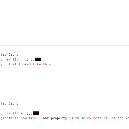
"
, 
new
 {Id = 
1
} );
```
 you that looked like 
this
"
, 
new
 {Id = 
1
});
```
egments 
is
 now 
true
. That property 
is
false
by
default
, 
as
 one w