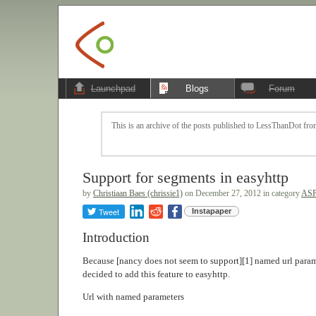
Launchpad
Blogs
Forum
This is an archive of the posts published to LessThanDot from
Support for segments in easyhttp
by
Christiaan Baes (chrissie1)
on December 27, 2012 in category
ASP
Tweet
Instapaper
Introduction
Because [nancy does not seem to support][1] named url param
decided to add this feature to easyhttp.
Url with named parameters