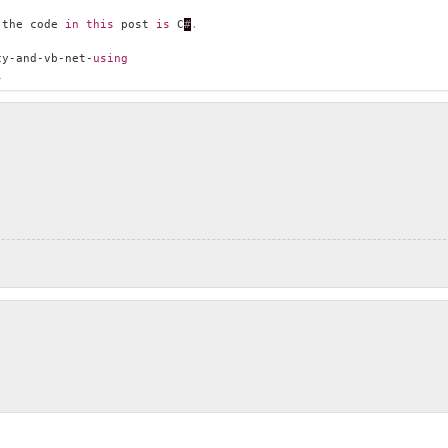
 the code 
in
this
 post 
is
 C
#
.
cy-and-vb-net-
using
i