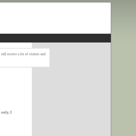
ll receive a lot of visitors and
only, I