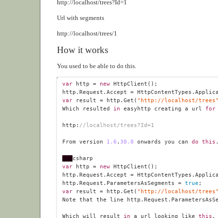
http://localhost/trees?Id=1
Url with segments
http://localhost/trees/1
How it works
You used to be able to do this.
var
 http = 
new
var
 result = http.Get(
"http://localhost/trees
Which resulted 
in
 easyhttp creating a url 
for
http:
//localhost/trees?Id=1
From version 
1.6
.
30
.0
 onwards you can 
do
this
```
var
 http = 
new
http.Request.ParametersAsSegments = 
true
var
 result = http.Get(
"http://localhost/trees
Note that the line http.Request.ParametersAsS
Which will result 
in
 a url looking like 
this