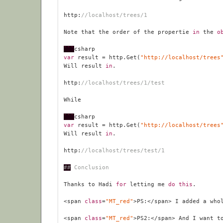
http:
//localhost/trees/1
Note that the order of the propertie 
in
 the 
o
```
var
 result = http.Get(
"http://localhost/trees
Will result 
in
http:
//localhost/trees/1/test
```
var
 result = http.Get(
"http://localhost/trees
Will result 
in
http:
//localhost/trees/test/1
##
 Conclusion
Thanks to Hadi 
for
 letting me 
do
this
<span 
class
=
"MT_red"
>PS:</span> I added a who
<span 
class
=
"MT_red"
>PS2:</span> And I want t