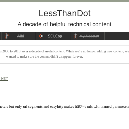
LessThanDot
A decade of helpful technical content
Wiki
SQLCop
My Account
 2008 to 2018, over a decade of useful content. While we're no longer adding new content, we sti
wanted to make sure the content didn't disappear forever.
.NET
eters but only url segments and easyhttp makes itâ€™s urls with named parameters 