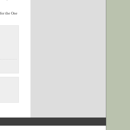
 for the One