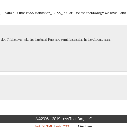
ng I learned is that PASS stands for _PASS_ion, â€“ for the technology we love…and
ion 7. She lives with her husband Tony and corgi, Samantha, in the Chicago area.
Â©2008 - 2019 LessThanDot, LLC
|
| LTD Archive
Valid XHTML
Valid CSS