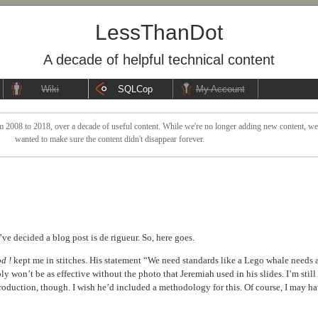
LessThanDot
A decade of helpful technical content
Wiki
SQLCop
My Account
 2008 to 2018, over a decade of useful content. While we're no longer adding new content, we sti
wanted to make sure the content didn't disappear forever.
e decided a blog post is de rigueur. So, here goes.
d !
kept me in stitches. His statement “We need standards like a Lego whale needs 
bly won’t be as effective without the photo that Jeremiah used in his slides. I’m still
roduction, though. I wish he’d included a methodology for this. Of course, I may h