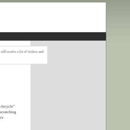
ll receive a lot of visitors and
a bicycle”
 scratching
ave