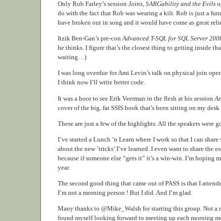
Only Rob Farley’s session
Joins, SARGability and the Evils o
do with the fact that Rob was wearing a kilt. Rob is just a fu
have broken out in song and it would have come as great reli
Itzik Ben-Gan’s pre-con
Advanced T-SQL for SQL Server 200
he thinks. I figure that’s the closest thing to getting inside tha
waiting…)
I was long overdue for Ami Levin’s talk on physical join oper
I think now I’ll write better code.
It was a hoot to see Erik Veerman in the flesh at his session
An
cover of the big, fat SSIS book that’s been sitting on my desk a
These are just a few of the highlights. All the speakers wer
I’ve started a Lunch ’n Learn where I work so that I can share
about the new ’tricks’ I’ve learned. I even want to share the
because if someone else “gets it” it’s a win-win. I’m hoping
year.
The second good thing that came out of PASS is that I attended
I’m not a morning person ! But I did. And I’m glad.
Many thanks to @Mike_Walsh for starting this group. Not a reg
found myself looking forward to meeting up each morning more 