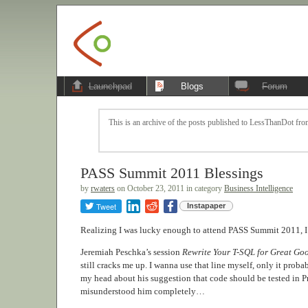
Launchpad
Blogs
Forum
This is an archive of the posts published to LessThanDot from
PASS Summit 2011 Blessings
by
rwaters
on October 23, 2011 in category
Business Intelligence
Tweet
Instapaper
Realizing I was lucky enough to attend PASS Summit 2011, I’v
Jeremiah Peschka’s session
Rewrite Your T-SQL for Great Goo
still cracks me up. I wanna use that line myself, only it proba
my head about his suggestion that code should be tested in P
misunderstood him completely…