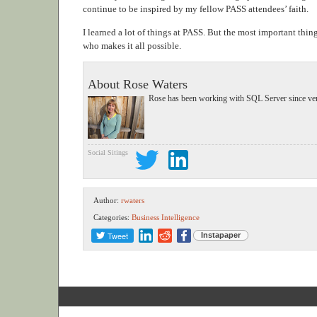
continue to be inspired by my fellow PASS attendees’ faith.
I learned a lot of things at PASS. But the most important thi
who makes it all possible.
About Rose Waters
Rose has been working with SQL Server since vers
Social Sitings
Author:
rwaters
Categories:
Business Intelligence
Tweet
Instapaper