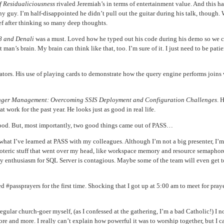
f Residualiciousness
rivaled Jeremiah’s in terms of entertainment value. And this h
nny guy. I’m half-disappointed he didn’t pull out the guitar during his talk, though. 
ef after thinking so many deep thoughts.
8 and Denali
was a must. Loved how he typed out his code during his demo so we 
t man’s brain. My brain can think like that, too. I’m sure of it. I just need to be patien
ators. His use of playing cards to demonstrate how the query engine performs joins w
ger Management: Overcoming SSIS Deployment and Configuration Challenges
. 
t work for the past year. He looks just as good in real life.
e good. But, most importantly, two good things came out of PASS…
 what I’ve learned at PASS with my colleagues. Although I’m not a big presenter, I’
 esoteric stuff that went over my head, like workspace memory and resource semaphor
 my enthusiasm for SQL Server is contagious. Maybe some of the team will even get t
 #passprayers for the first time. Shocking that I got up at 5:00 am to meet for praye
ular church-goer myself, (as I confessed at the gathering, I’m a bad Catholic!) I n
and more. I really can’t explain how powerful it was to worship together, but I ca