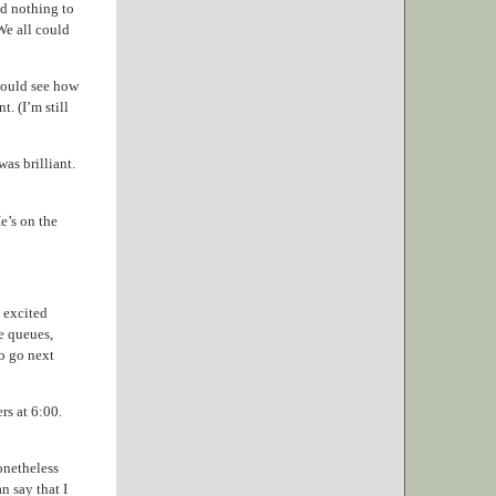
ad nothing to
We all could
could see how
t. (I’m still
as brilliant.
He’s on the
m excited
e queues,
o go next
rs at 6:00.
onetheless
n say that I