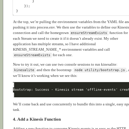
At the top, we’re pulling the environment variables from the YAML file an
pushing it into process.env. We then use the variables to define our Kinesis
connection and call the homegrown
function for
ensureStreamExists
each Stream we need to create it if it doesn’t already exist. My other
application has multiple streams, so I have additional
KINESIS_STREAM_NAME_* environment variables and call
for each one.
ensureStreamExists
Now to try it out, we can use two console sessions to run kinesalite:
and then the bootstrap:
,
kinesalite
node utility/bootstrap.js
we’ll know it’s working when we see this:
We’ll come back and use concurrently to bundle this into a single, easy n
task.
4. Add a Kinesis Function
Adding a new function to consume Kinesis events is as easy as the HTTP