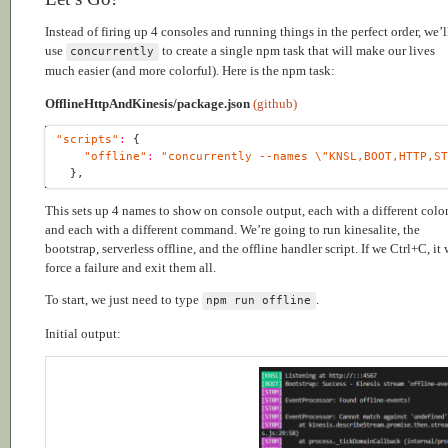
Instead of firing up 4 consoles and running things in the perfect order, we’l
use
to create a single npm task that will make our lives
concurrently
much easier (and more colorful). Here is the npm task:
OfflineHttpAndKinesis/package.json
(github)
"scripts"
:
"offline"
:
"concurrently --names \"KNSL,BOOT,HTTP,S
This sets up 4 names to show on console output, each with a different color
and each with a different command. We’re going to run kinesalite, the
bootstrap, serverless offline, and the offline handler script. If we Ctrl+C, it 
force a failure and exit them all.
To start, we just need to type
.
npm run offline
Initial output: