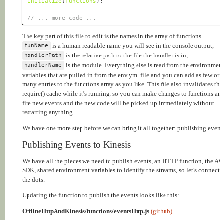
initialize
(
functions
// ... more code ...
The key part of this file to edit is the names in the array of functions.
is a human-readable name you will see in the console output,
funName
is the relative path to the file the handler is in,
handlerPath
is the module. Everything else is read from the environme
handlerName
variables that are pulled in from the env.yml file and you can add as few or
many entries to the functions array as you like. This file also invalidates th
require() cache while it’s running, so you can make changes to functions a
fire new events and the new code will be picked up immediately without
restarting anything.
We have one more step before we can bring it all together: publishing even
Publishing Events to Kinesis
We have all the pieces we need to publish events, an HTTP function, the 
SDK, shared environment variables to identify the streams, so let’s connect
the dots.
Updating the function to publish the events looks like this:
OfflineHttpAndKinesis/functions/eventsHttp.js
(github)