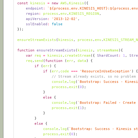
const
kinesis
=
new
AWS
.
Kinesis
endpoint
:
`
${
process
.
env
.
KINESIS_HOST
}
:
${
process
.
en
region
:
process
.
env
.
KINESIS_REGION
apiVersion
:
'2013-12-02'
sslEnabled
:
false
ensureStreamExists
(
kinesis
, 
process
.
env
.
KINESIS_STREAM_
function
ensureStreamExists
(
kinesis
, 
streamName
)
var
req
=
kinesis
.
createStream
({ 
ShardCount
:
1
, 
Str
req
.
send
(
function
 (
err
, 
data
) 
if
 (
err
if
 (
err
.
code
===
'ResourceInUseException'
// Stream already exists, so no problem
console
.
log
(
`Bootstrap: Success - Kines
process
.
exit
(
0
else
console
.
log
(
`Bootstrap: Failed - Create
process
.
exit
(
1
else
console
.
log
(
`Bootstrap: Success - Kinesis s
process
.
exit
(
0