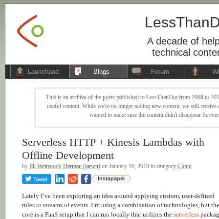
LessThanD
A decade of help
technical conte
Launchpad
Blogs
Forum
Wi
This is an archive of the posts published to LessThanDot from 2008 to 201
useful content. While we're no longer adding new content, we still receive a
wanted to make sure the content didn't disappear forever
Serverless HTTP + Kinesis Lambdas with
Offline Development
by
Eli Weinstock-Herman (tarwn)
on January 16, 2018 in category
Cloud
Tweet
Instapaper
Lately I’ve been exploring an idea around applying custom, user-defined
rules to streams of events. I’m using a combination of technologies, but th
core is a FaaS setup that I can run locally that utilizes the
serverless
packa