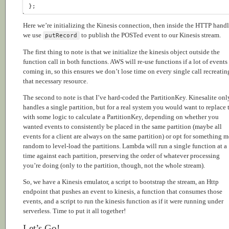
Here we’re initializing the Kinesis connection, then inside the HTTP handl
we use
to publish the POSTed event to our Kinesis stream.
putRecord
The first thing to note is that we initialize the kinesis object outside the
function call in both functions. AWS will re-use functions if a lot of events
coming in, so this ensures we don’t lose time on every single call recreatin
that necessary resource.
The second to note is that I’ve hard-coded the PartitionKey. Kinesalite onl
handles a single partition, but for a real system you would want to replace 
with some logic to calculate a PartitionKey, depending on whether you
wanted events to consistently be placed in the same partition (maybe all
events for a client are always on the same partition) or opt for something 
random to level-load the partitions. Lambda will run a single function at a
time against each partition, preserving the order of whatever processing
you’re doing (only to the partition, though, not the whole stream).
So, we have a Kinesis emulator, a script to bootstrap the stream, an Http
endpoint that pushes an event to kinesis, a function that consumes those
events, and a script to run the kinesis function as if it were running under
serverless. Time to put it all together!
Let’s Go!