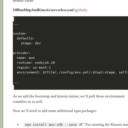
default value:
OfflineHttpAndKinesis/serverless.yml
(github)
As we add the bootstrap and kinesis runner, we’ll pull these environment
variables in as well.
Now we’ll need to add some additional npm packages:
â€“ For creating the Kinesis st
npm install aws-sdk --save