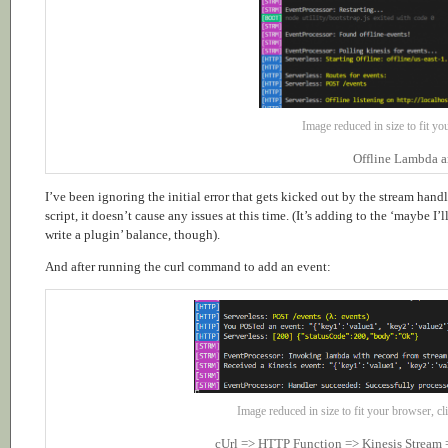
Image reduced in size to fit you
Offline Lambda a
I’ve been ignoring the initial error that gets kicked out by the stream handl
script, it doesn’t cause any issues at this time. (It’s adding to the ‘maybe I’l
write a plugin’ balance, though).
And after running the curl command to add an event:
Image reduced in size to fit your browser, cli
cUrl => HTTP Function => Kinesis Stream 