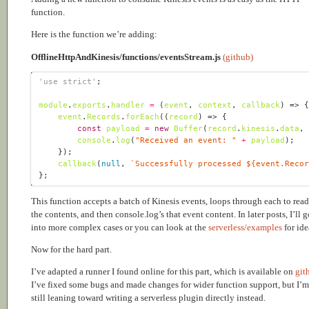
function.
Here is the function we’re adding:
OfflineHttpAndKinesis/functions/eventsStream.js
(github)
'use strict'
module
.
exports
.
handler
=
(
event
, 
context
, 
callback
) =>
event
.
Records
.
forEach
(
(
record
) =>
const
payload
=
new
Buffer
(
record
.
kinesis
.
data
,
console
.
log
(
"Received an event: "
+
payload
callback
(
null
, 
`Successfully processed 
${
event
.
Reco
This function accepts a batch of Kinesis events, loops through each to read
the contents, and then console.log’s that event content. In later posts, I’ll g
into more complex cases or you can look at the
serverless/examples
for ide
Now for the hard part.
I’ve adapted a runner I found online for this part, which is available on
git
I’ve fixed some bugs and made changes for wider function support, but I’m
still leaning toward writing a serverless plugin directly instead.