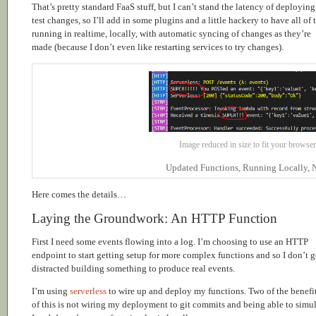
That’s pretty standard FaaS stuff, but I can’t stand the latency of deploying
test changes, so I’ll add in some plugins and a little hackery to have all of 
running in realtime, locally, with automatic syncing of changes as they’re
made (because I don’t even like restarting services to try changes).
Image reduced in size to fit your browser,
Updated Functions, Running Locally, N
Here comes the details…
Laying the Groundwork: An HTTP Function
First I need some events flowing into a log. I’m choosing to use an HTTP
endpoint to start getting setup for more complex functions and so I don’t g
distracted building something to produce real events.
I’m using
serverless
to wire up and deploy my functions. Two of the benefi
of this is not wiring my deployment to git commits and being able to simu