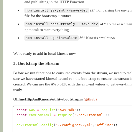
and publishing in the HTTP Function
â€“ For parsing the env.y
npm install js-yaml --save-dev
file for the bootstrap + runner
â€“ To make a clea
npm install concurrently --save-dev
npm task to start everything
â€“ Kinesis emulation
npm install -g kinesalite
We’re ready to add in local kinesis now.
3. Bootstrap the Stream
Before we run functions to consume events from the stream, we need to ma
sure we have started kinesalite and run the bootstrap to ensure the stream i
created. We can use the AWS SDK with the env.yml values to get everythi
ready.
OfflineHttpAndKinesis/utility/bootstrap.js
(github)
const
AWS
=
require
(
'aws-sdk'
const
envFromYaml
=
require
(
'./envFromYaml'
envFromYaml
.
config
(
'./config/env.yml'
,
'offline'