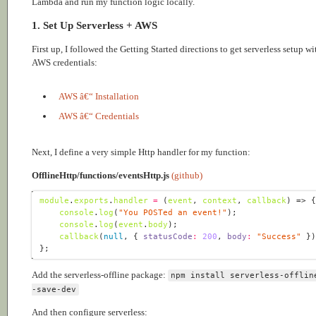
Lambda and run my function logic locally.
1. Set Up Serverless + AWS
First up, I followed the Getting Started directions to get serverless setup wi
AWS credentials:
AWS â€“ Installation
AWS â€“ Credentials
Next, I define a very simple Http handler for my function:
OfflineHttp/functions/eventsHttp.js
(github)
module
.
exports
.
handler
=
(
event
, 
context
, 
callback
) =>
console
.
log
(
"You POSTed an event!"
console
.
log
(
event
.
body
callback
(
null
, { 
statusCode
:
200
, 
body
:
"Success"
Add the serverless-offline package:
npm install serverless-offlin
-save-dev
And then configure serverless: