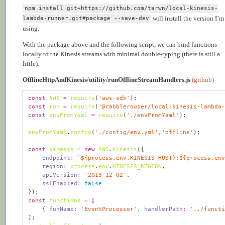
npm install git+https://github.com/tarwn/local-kinesis-
will install the version I’m
lambda-runner.git#package --save-dev
using.
With the package above and the following script, we can bind functions
locally to the Kinesis streams with minimal double-typing (there is still a
little).
OfflineHttpAndKinesis/utility/runOfflineStreamHandlers.js
(github)
const
AWS
=
require
(
'aws-sdk'
const
run
=
require
(
'@rabblerouser/local-kinesis-lambda
const
envFromYaml
=
require
(
'./envFromYaml'
envFromYaml
.
config
(
'./config/env.yml'
,
'offline'
const
kinesis
=
new
AWS
.
Kinesis
endpoint
:
`
${
process
.
env
.
KINESIS_HOST
}
:
${
process
.
en
region
:
process
.
env
.
KINESIS_REGION
apiVersion
:
'2013-12-02'
sslEnabled
:
false
const
functions
=
    { 
funName
:
'EventProcessor'
, 
handlerPath
:
'../funct