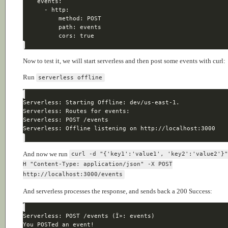
Now to test it, we will start serverless and then post some events with curl:
Run
serverless offline
And now we run
curl -d "{'key1':'value1', 'key2':'value2'}
H "Content-Type: application/json" -X POST
http://localhost:3000/events
And serverless processes the response, and sends back a 200 Success: