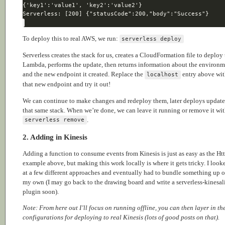
To deploy this to real AWS, we run:
serverless deploy
Serverless creates the stack for us, creates a CloudFormation file to deploy
Lambda, performs the update, then returns information about the environ
and the new endpoint it created. Replace the
entry above wi
localhost
that new endpoint and try it out!
We can continue to make changes and redeploy them, later deploys update
that same stack. When we’re done, we can leave it running or remove it wi
.
serverless remove
2. Adding in Kinesis
Adding a function to consume events from Kinesis is just as easy as the Ht
example above, but making this work locally is where it gets tricky. I look
at a few different approaches and eventually had to bundle something up 
my own (I may go back to the drawing board and write a serverless-kinesal
plugin soon).
Note: From here out I’ll focus on running offline, you can then layer in th
configurations for deploying to real Kinesis (lots of good posts on that).