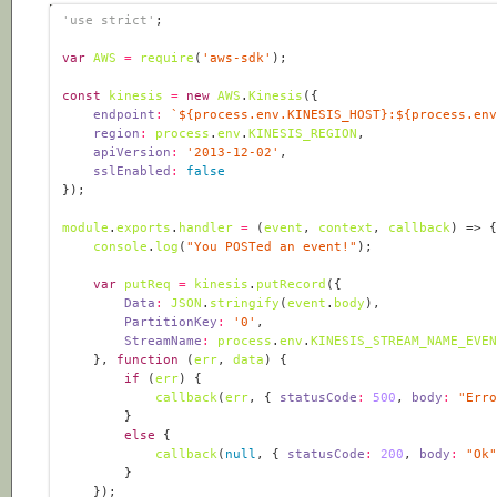
'use strict'
var
AWS
=
require
(
'aws-sdk'
const
kinesis
=
new
AWS
.
Kinesis
endpoint
:
`
${
process
.
env
.
KINESIS_HOST
}
:
${
process
.
en
region
:
process
.
env
.
KINESIS_REGION
apiVersion
:
'2013-12-02'
sslEnabled
:
false
module
.
exports
.
handler
=
(
event
, 
context
, 
callback
) =>
console
.
log
(
"You POSTed an event!"
var
putReq
=
kinesis
.
putRecord
Data
:
JSON
.
stringify
(
event
.
body
PartitionKey
:
'0'
StreamName
:
process
.
env
.
KINESIS_STREAM_NAME_EVE
	}, 
function
 (
err
, 
data
) 
if
 (
err
callback
(
err
, { 
statusCode
:
500
, 
body
:
"Err
else
callback
(
null
, { 
statusCode
:
200
, 
body
:
"Ok