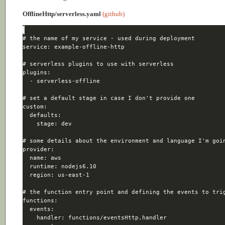
OfflineHttp/serverless.yaml
(github)