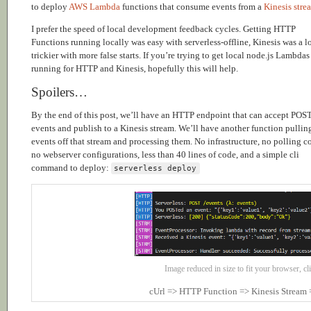
to deploy
AWS Lambda
functions that consume events from a
Kinesis stre
I prefer the speed of local development feedback cycles. Getting HTTP
Functions running locally was easy with serverless-offline, Kinesis was a l
trickier with more false starts. If you’re trying to get local node.js Lambdas
running for HTTP and Kinesis, hopefully this will help.
Spoilers…
By the end of this post, we’ll have an HTTP endpoint that can accept POS
events and publish to a Kinesis stream. We’ll have another function pullin
events off that stream and processing them. No infrastructure, no polling c
no webserver configurations, less than 40 lines of code, and a simple cli
command to deploy:
serverless deploy
Image reduced in size to fit your browser, cli
cUrl => HTTP Function => Kinesis Stream 