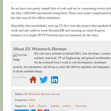
So we have two pretty simple bits of code and we’re consuming events (wi
the first 1,000,000 runs/month being free). There were some complicated bi
but that was all for offline emulation.
Hopefully this was helpful, next up I’ll dive into the project that sparked t
work and also adds in some DynamoDB and running an entire Express
instance in a single HTTP Function (not recommend, by the way).
About Eli Weinstock-Herman
My roles have included accidental DBA, lone developer, systems
architect, team lead, VP of Engineering, and general troublemaker
On the technical front I work in web development, distributed
systems, test automation, and devop-sy areas like delivery pipelines and integration
of all the auditable things.
Social Sitings
Author:
Eli Weinstock-Herman (tarwn)
Categories:
Cloud
Tagged as
FaaS
Kinesis
lambda
node.js
Serverless