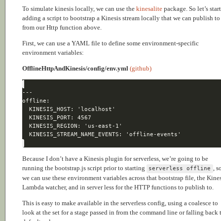
To simulate kinesis locally, we can use the
kinesalite
package. So let’s star
adding a script to bootstrap a Kinesis stream locally that we can publish to
from our Http function above.
First, we can use a YAML file to define some environment-specific
environment variables:
OfflineHttpAndKinesis/config/env.yml
(github)
Because I don’t have a Kinesis plugin for serverless, we’re going to be
running the bootstrap.js script prior to starting
, s
serverless offline
we can use these environment variables across that bootstrap file, the Kine
Lambda watcher, and in server less for the HTTP functions to publish to.
This is easy to make available in the serverless config, using a coalesce to
look at the set for a stage passed in from the command line or falling back 