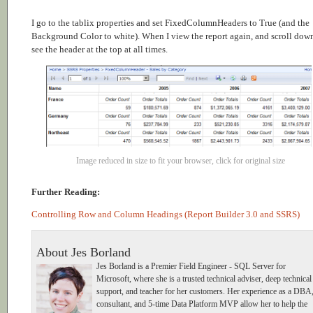
I go to the tablix properties and set FixedColumnHeaders to True (and the
Background Color to white). When I view the report again, and scroll down
see the header at the top at all times.
Image reduced in size to fit your browser, click for original size
Further Reading:
Controlling Row and Column Headings (Report Builder 3.0 and SSRS)
About Jes Borland
Jes Borland is a Premier Field Engineer - SQL Server for
Microsoft, where she is a trusted technical adviser, deep technical
support, and teacher for her customers. Her experience as a DBA
consultant, and 5-time Data Platform MVP allow her to help the