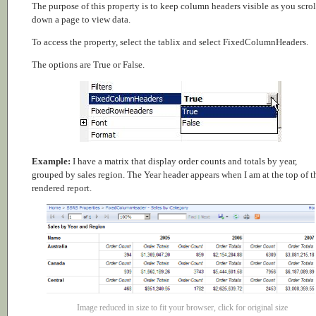
The purpose of this property is to keep column headers visible as you scrol
down a page to view data.
To access the property, select the tablix and select FixedColumnHeaders.
The options are True or False.
Example:
I have a matrix that display order counts and totals by year,
grouped by sales region. The Year header appears when I am at the top of t
rendered report.
Image reduced in size to fit your browser, click for original size