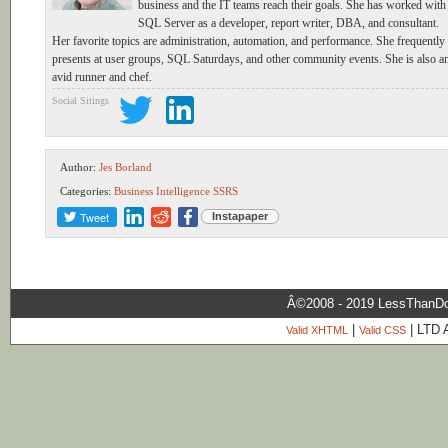
business and the IT teams reach their goals. She has worked with
SQL Server as a developer, report writer, DBA, and consultant.
Her favorite topics are administration, automation, and performance. She frequently
presents at user groups, SQL Saturdays, and other community events. She is also a
avid runner and chef.
Social Sitings
Author:
Jes Borland
Categories:
Business Intelligence
SSRS
Tweet
Instapaper
Â©2008 - 2019 LessThanDo
|
| LTD 
Valid XHTML
Valid CSS