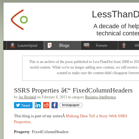
LessThanD
A decade of help
technical conte
Launchpad
Blogs
Forum
Wi
This is an archive of the posts published to LessThanDot from 2008 to 201
useful content. While we're no longer adding new content, we still receive a
wanted to make sure the content didn't disappear forever
SSRS Properties â€“ FixedColumnHeaders
by
Jes Borland
on February 8, 2013 in category
Business Intelligence
Tweet
Instapaper
This blog is part of my seriesÂ
Making Data Tell a Story With SSRS
Properties
.
Property
: FixedColumnHeaders