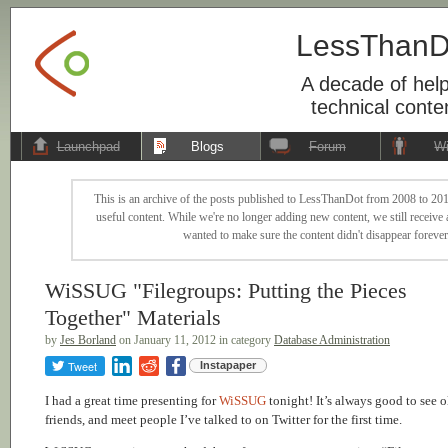
LessThanD
A decade of help
technical conte
Launchpad
Blogs
Forum
Wi
This is an archive of the posts published to LessThanDot from 2008 to 201
useful content. While we're no longer adding new content, we still receive a
wanted to make sure the content didn't disappear forever
WiSSUG "Filegroups: Putting the Pieces
Together" Materials
by
Jes Borland
on January 11, 2012 in category
Database Administration
Tweet
Instapaper
I had a great time presenting for
WiSSUG
tonight! It’s always good to see o
friends, and meet people I’ve talked to on Twitter for the first time.