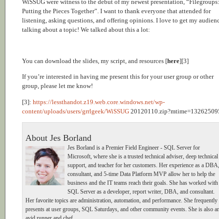
WiSSUG were witness to the debut of my newest presentation, “Filegroups
Putting the Pieces Together”. I want to thank everyone that attended for
listening, asking questions, and offering opinions. I love to get my audien
talking about a topic! We talked about this a lot:
You can download the slides, my script, and resources [
here
][3]
If you’re interested in having me present this for your user group or other
group, please let me know!
[3]:
https://lessthandot.z19.web.core.windows.net/wp-
content/uploads/users/grrlgeek/WiSSUG
20120110.zip?mtime=13262509
About Jes Borland
Jes Borland is a Premier Field Engineer - SQL Server for
Microsoft, where she is a trusted technical adviser, deep technical
support, and teacher for her customers. Her experience as a DBA
consultant, and 5-time Data Platform MVP allow her to help the
business and the IT teams reach their goals. She has worked with
SQL Server as a developer, report writer, DBA, and consultant.
Her favorite topics are administration, automation, and performance. She frequently
presents at user groups, SQL Saturdays, and other community events. She is also a
avid runner and chef.