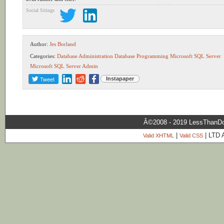
Social Sitings
Author:
Jes Borland
Categories:
Database Administration
Database Programming
Microsoft SQL Server
Microsoft SQL Server Admin
Tweet
Instapaper
Â©2008 - 2019 LessThanDo
|
| LTD 
Valid XHTML
Valid CSS