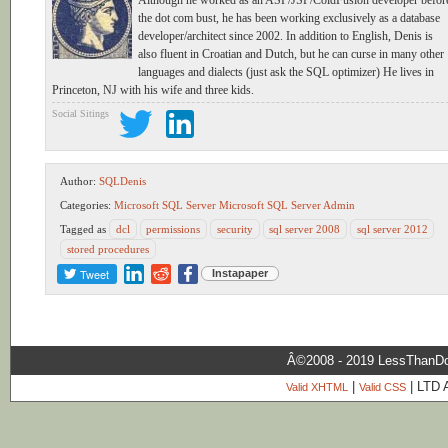
Although he worked as an ASP/JSP/ColdFusion developer befor
the dot com bust, he has been working exclusively as a database
developer/architect since 2002. In addition to English, Denis is
also fluent in Croatian and Dutch, but he can curse in many other
languages and dialects (just ask the SQL optimizer) He lives in
Princeton, NJ with his wife and three kids.
Social Sitings
Author:
SQLDenis
Categories:
Microsoft SQL Server
Microsoft SQL Server Admin
Tagged as
dcl
permissions
security
sql server 2008
sql server 2012
stored procedures
Tweet
Instapaper
Â©2008 - 2019 LessThanDo
|
| LTD 
Valid XHTML
Valid CSS