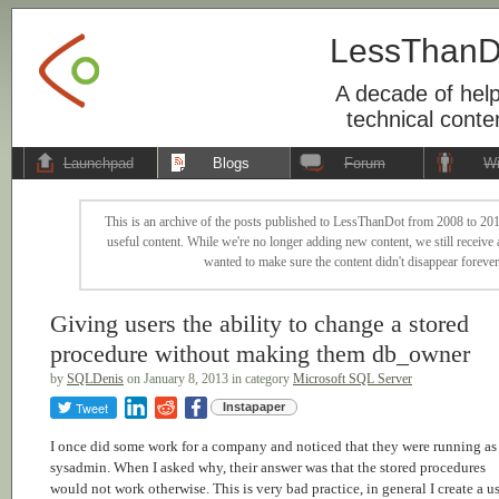
LessThanD
A decade of help
technical conte
Launchpad
Blogs
Forum
Wi
This is an archive of the posts published to LessThanDot from 2008 to 201
useful content. While we're no longer adding new content, we still receive a
wanted to make sure the content didn't disappear forever
Giving users the ability to change a stored
procedure without making them db_owner
by
SQLDenis
on January 8, 2013 in category
Microsoft SQL Server
Tweet
Instapaper
I once did some work for a company and noticed that they were running as
sysadmin. When I asked why, their answer was that the stored procedures
would not work otherwise. This is very bad practice, in general I create a us