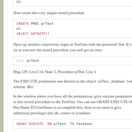
GO
Now create this very simple stored procedure
CREATE
AS
SELECT
GETDATE
Open up another connection, login as TestUser with the password Test. If 
try to execuce the stored procedure you will get an error
EXEC
Msg 229, Level 14, State 5, Procedure prTest, Line 1
The EXECUTE permission was denied on the object ‘prTest’, database ’test
schema ‘dbo’.
In the window where you have all the permissions, give execute permissio
to this stored procedure to the TestUser. You can use GRANT EXECUTE 
ProcName TO UserName to accomplish this, there is no need to give
additional privileges like db_owner or sysadmin
GRANT
EXECUTE
ON
 prTest  
TO