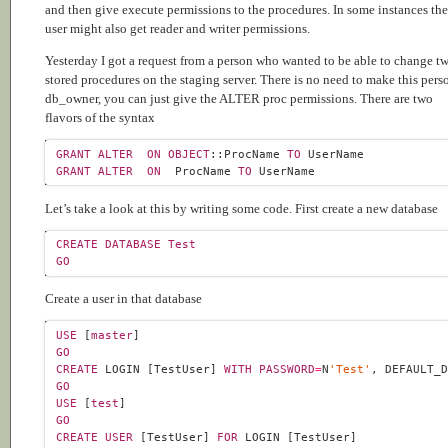
and then give execute permissions to the procedures. In some instances the
user might also get reader and writer permissions.
Yesterday I got a request from a person who wanted to be able to change t
stored procedures on the staging server. There is no need to make this pers
db_owner, you can just give the ALTER proc permissions. There are two
flavors of the syntax
GRANT
ALTER
ON
OBJECT
::ProcName 
TO
GRANT
ALTER
ON
  ProcName 
TO
Let’s take a look at this by writing some code. First create a new database
CREATE
DATABASE
Test
GO
Create a user in that database
USE
 [
master
GO
CREATE
 LOGIN [TestUser] 
WITH
PASSWORD
=
N
'Test'
, DEFAULT_
GO
USE
 [
test
GO
CREATE
USER
 [TestUser] 
FOR