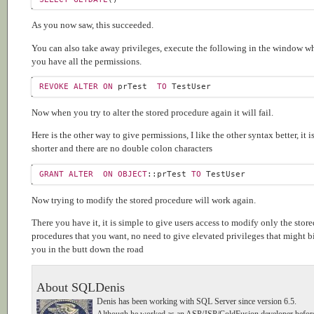
As you now saw, this succeeded.
You can also take away privileges, execute the following in the window w
you have all the permissions.
REVOKE
ALTER
ON
 prTest  
TO
Now when you try to alter the stored procedure again it will fail.
Here is the other way to give permissions, I like the other syntax better, it i
shorter and there are no double colon characters
GRANT
ALTER
ON
OBJECT
::prTest 
TO
Now trying to modify the stored procedure will work again.
There you have it, it is simple to give users access to modify only the store
procedures that you want, no need to give elevated privileges that might b
you in the butt down the road
About SQLDenis
Denis has been working with SQL Server since version 6.5.