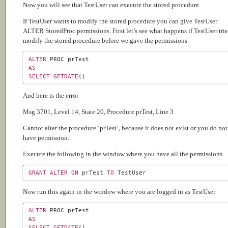
Now you will see that TestUser can execute the stored procedure.
If TestUser wants to modify the stored procedure you can give TestUser
ALTER StoredProc permissions. First let’s see what happens if TestUser trie
modify the stored procedure before we gave the permissions
ALTER
AS
SELECT
GETDATE
And here is the error
Msg 3701, Level 14, State 20, Procedure prTest, Line 3
Cannot alter the procedure ‘prTest’, because it does not exist or you do not
have permission.
Execute the following in the window where you have all the permissions
GRANT
ALTER
ON
 prTest 
TO
Now run this again in the window where you are logged in as TestUser
ALTER
AS
SELECT
GETDATE