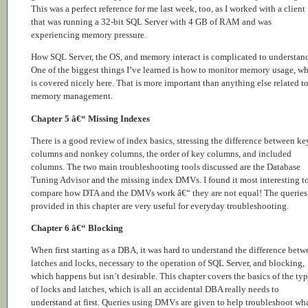
This was a perfect reference for me last week, too, as I worked with a client
that was running a 32-bit SQL Server with 4 GB of RAM and was
experiencing memory pressure.
How SQL Server, the OS, and memory interact is complicated to understan
One of the biggest things I’ve learned is how to monitor memory usage, w
is covered nicely here. That is more important than anything else related t
memory management.
Chapter 5 â€“ Missing Indexes
There is a good review of index basics, stressing the difference between ke
columns and nonkey columns, the order of key columns, and included
columns. The two main troubleshooting tools discussed are the Database
Tuning Advisor and the missing index DMVs. I found it most interesting t
compare how DTA and the DMVs work â€“ they are not equal! The queries
provided in this chapter are very useful for everyday troubleshooting.
Chapter 6 â€“ Blocking
When first starting as a DBA, it was hard to understand the difference betw
latches and locks, necessary to the operation of SQL Server, and blocking,
which happens but isn’t desirable. This chapter covers the basics of the ty
of locks and latches, which is all an accidental DBA really needs to
understand at first. Queries using DMVs are given to help troubleshoot wh