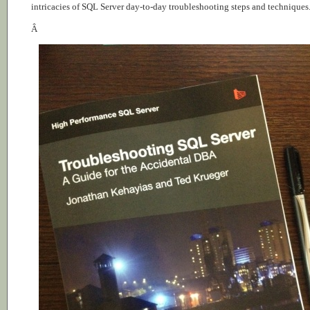
intricacies of SQL Server day-to-day troubleshooting steps and techniques
Â