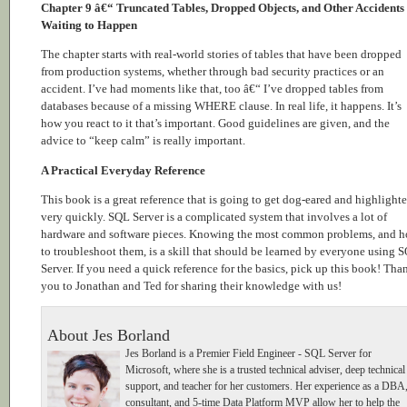
Chapter 9 â€“ Truncated Tables, Dropped Objects, and Other Accidents
Waiting to Happen
The chapter starts with real-world stories of tables that have been dropped
from production systems, whether through bad security practices or an
accident. I’ve had moments like that, too â€“ I’ve dropped tables from
databases because of a missing WHERE clause. In real life, it happens. It’s
how you react to it that’s important. Good guidelines are given, and the
advice to “keep calm” is really important.
A Practical Everyday Reference
This book is a great reference that is going to get dog-eared and highlight
very quickly. SQL Server is a complicated system that involves a lot of
hardware and software pieces. Knowing the most common problems, and 
to troubleshoot them, is a skill that should be learned by everyone using 
Server. If you need a quick reference for the basics, pick up this book! Tha
you to Jonathan and Ted for sharing their knowledge with us!
About Jes Borland
Jes Borland is a Premier Field Engineer - SQL Server for
Microsoft, where she is a trusted technical adviser, deep technical
support, and teacher for her customers. Her experience as a DBA
consultant, and 5-time Data Platform MVP allow her to help the