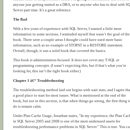
anyone just getting started as a DBA, or to anyone who has to deal with S
Server part time. It’s a great reference.
The Bad
With a few years of experience with SQL Server, I wanted a little more
information in some sections. I reminded myself that wasn’t the goal of the
book. There were a couple areas I thought could have used more basic
information, such as no example of STOPAT in a RESTORE statement.
Overall, though, it was a solid book that covered the basics.
This book is administration-focused. It does not cover any T-SQL or
programming concepts. (I wasn’t expecting this, but if that’s what you’re
looking for, this isn’t the right book either.)
Chapter 1 â€“ Troubleshooting
The troubleshooting method laid out begins with wait stats, and I agree tha
a good place to start for most issues. What is mentioned at the end of the
book, but not in this section, is that when things go wrong, the first thing t
do is remain calm.
Under Plan Cache Usage, Jonathan states, “In my experience, the Plan Cac
in SQL Server 2005 and 2008 is one of the most underused assets for
troubleshooting performance problems in SQL Server.” This is true. You c