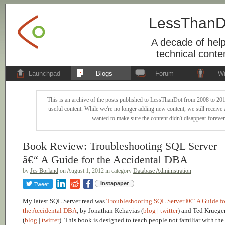
LessThanD
A decade of help
technical conte
Launchpad
Blogs
Forum
Wi
This is an archive of the posts published to LessThanDot from 2008 to 201
useful content. While we're no longer adding new content, we still receive a
wanted to make sure the content didn't disappear forever
Book Review: Troubleshooting SQL Server
â€“ A Guide for the Accidental DBA
by
Jes Borland
on August 1, 2012 in category
Database Administration
Tweet
Instapaper
My latest SQL Server read was
Troubleshooting SQL Server â€“ A Guide fo
the Accidental DBA
, by Jonathan Kehayias (
blog
|
twitter
) and Ted Kruege
(
blog
|
twitter
). This book is designed to teach people not familiar with the