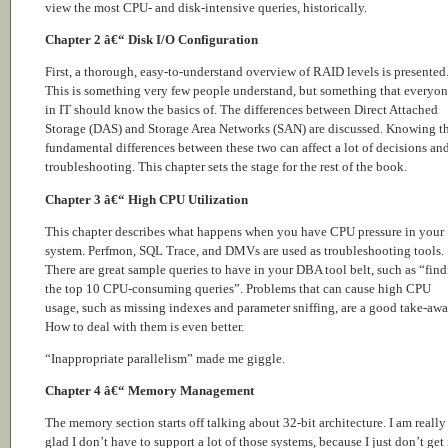
view the most CPU- and disk-intensive queries, historically.
Chapter 2 â€“ Disk I/O Configuration
First, a thorough, easy-to-understand overview of RAID levels is presented
This is something very few people understand, but something that everyo
in IT should know the basics of. The differences between Direct Attached
Storage (DAS) and Storage Area Networks (SAN) are discussed. Knowing t
fundamental differences between these two can affect a lot of decisions an
troubleshooting. This chapter sets the stage for the rest of the book.
Chapter 3 â€“ High CPU Utilization
This chapter describes what happens when you have CPU pressure in your
system. Perfmon, SQL Trace, and DMVs are used as troubleshooting tools.
There are great sample queries to have in your DBA tool belt, such as “fin
the top 10 CPU-consuming queries”. Problems that can cause high CPU
usage, such as missing indexes and parameter sniffing, are a good take-awa
How to deal with them is even better.
“Inappropriate parallelism” made me giggle.
Chapter 4 â€“ Memory Management
The memory section starts off talking about 32-bit architecture. I am really
glad I don’t have to support a lot of those systems, because I just don’t get i