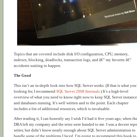
Topics that are covered include disk I/O configuration, CPU, memory,
indexes, blocking, deadlocks, transaction logs, and â€“ my favorite â€“
accidents waiting to happen.
The Good
This isn’t an in-depth look into how SQL Server works. (If that is what you
looking for, I recommend
SQL Server 2008 Internals
.) It’s a high-level
overview of what you need to know right now to keep SQL Server instance
and databases running. It’s well written and to the point. Each chapter
includes a list of additional resources, which is invaluable.
After reading it, I can honestly say I wish I’d had it five years ago, when th
DBA left my company and the reins were handed to me. I was a decent repo
writer, but didn’t know nearly enough about SQL Server administration to
handle some of the problems I faced. I’m going to recommend this book to