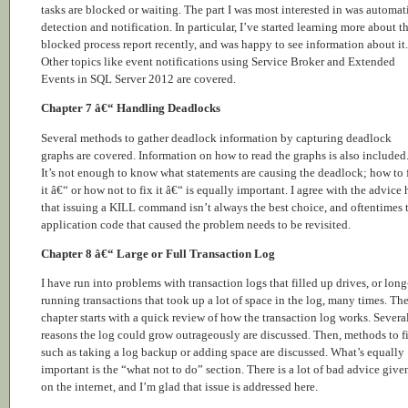
tasks are blocked or waiting. The part I was most interested in was automat
detection and notification. In particular, I’ve started learning more about t
blocked process report recently, and was happy to see information about it.
Other topics like event notifications using Service Broker and Extended
Events in SQL Server 2012 are covered.
Chapter 7 â€“ Handling Deadlocks
Several methods to gather deadlock information by capturing deadlock
graphs are covered. Information on how to read the graphs is also included
It’s not enough to know what statements are causing the deadlock; how to 
it â€“ or how not to fix it â€“ is equally important. I agree with the advice 
that issuing a KILL command isn’t always the best choice, and oftentimes 
application code that caused the problem needs to be revisited.
Chapter 8 â€“ Large or Full Transaction Log
I have run into problems with transaction logs that filled up drives, or long
running transactions that took up a lot of space in the log, many times. Th
chapter starts with a quick review of how the transaction log works. Severa
reasons the log could grow outrageously are discussed. Then, methods to fi
such as taking a log backup or adding space are discussed. What’s equally
important is the “what not to do” section. There is a lot of bad advice give
on the internet, and I’m glad that issue is addressed here.