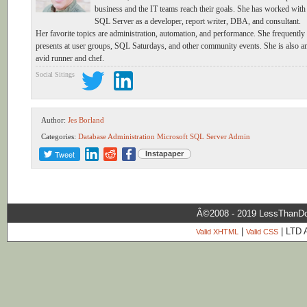
business and the IT teams reach their goals. She has worked with
SQL Server as a developer, report writer, DBA, and consultant.
Her favorite topics are administration, automation, and performance. She frequently
presents at user groups, SQL Saturdays, and other community events. She is also a
avid runner and chef.
Social Sitings
Author:
Jes Borland
Categories:
Database Administration
Microsoft SQL Server Admin
Tweet
Instapaper
Â©2008 - 2019 LessThanDo
|
| LTD 
Valid XHTML
Valid CSS