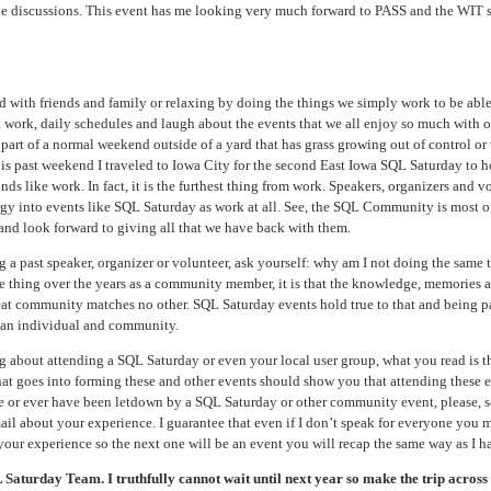
 the discussions. This event has me looking very much forward to PASS and the WIT s
 with friends and family or relaxing by doing the things we simply work to be able
 work, daily schedules and laugh about the events that we all enjoy so much with o
t part of a normal weekend outside of a yard that has grass growing out of control or
is past weekend I traveled to Iowa City for the second East Iowa SQL Saturday to h
ds like work. In fact, it is the furthest thing from work. Speakers, organizers and v
rgy into events like SQL Saturday as work at all. See, the SQL Community is most of
and look forward to giving all that we have back with them.
ing a past speaker, organizer or volunteer, ask yourself: why am I not doing the same
one thing over the years as a community member, it is that the knowledge, memories 
eat community matches no other. SQL Saturday events hold true to that and being p
s an individual and community.
ng about attending a SQL Saturday or even your local user group, what you read is t
 that goes into forming these and other events should show you that attending these e
re or ever have been letdown by a SQL Saturday or other community event, please, 
 about your experience. I guarantee that even if I don’t speak for everyone you ma
 your experience so the next one will be an event you will recap the same way as I h
aturday Team. I truthfully cannot wait until next year so make the trip across t