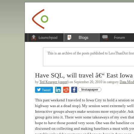
Launchpad
Blogs
Forum
This is an archive of the posts published to LessThanDot from
Have SQL, will travel â€“ East Iow
by
Ted Krueger (onpnt)
on September 20, 2010 in category
Data Mode
Tweet
Instapaper
This past weekend I traveled to Iowa City to hold a session on
highway was at a dead stop). My session went extremely well a
Interactive groups always make sessions more enjoyable. As
group gets into it. There were some takeaways of my own that 
hope to have those posted very soon. One was the baseline col
discussed on collecting and making baselines a must with you