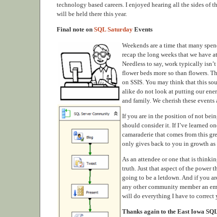
technology based careers. I enjoyed hearing all the sides of
will be held there this year.
Final note on
SQL Saturday
Events
Weekends are a time that many spend
recap the long weeks that we have at
Needless to say, work typically isn’
flower beds more so than flowers. Th
on SSIS. You may think that this soun
alike do not look at putting our ene
and family. We cherish these events 
If you are in the position of not be
should consider it. If I’ve learned 
camaraderie that comes from this gr
only gives back to you in growth a
As an attendee or one that is thinki
truth. Just that aspect of the power
going to be a letdown. And if you a
any other community member an email
will do everything I have to correct
Thanks again to the East Iowa SQL S