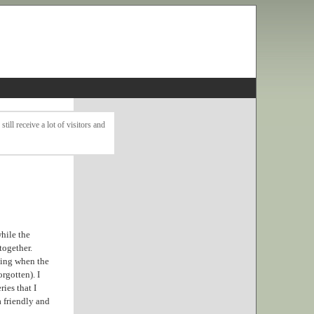
ll receive a lot of visitors and
while the
together.
king when the
rgotten). I
ies that I
a friendly and