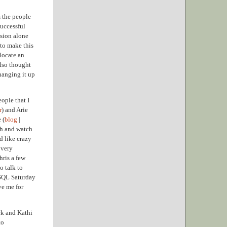
m the people
successful
ssion alone
 to make this
locate an
also thought
changing it up
ople that I
r
) and Arie
 (
blog
|
Oh and watch
d like crazy
 very
hris a few
o talk to
s SQL Saturday
ve me for
ck and Kathi
to