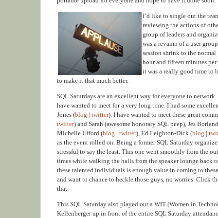
portable upload for everyone and hope to have it done soon.
I’d like to single out the t
reviewing the actions of othe
group of leaders and organiz
was a revamp of a user group
session shrink to the normal
hour and fifteen minutes per
it was a really good time to 
to make it that much better.
SQL Saturdays are an excellent way for everyone to network. 
have wanted to meet for a very long time. I had some excelle
Jones (
blog
|
twitter
). I have wanted to meet these great commu
twitter
) and Sarah (awesome honorary SQL peep), Jes Borland
Michelle Ufford (
blog
|
twitter
), Ed Leighton-Dick (
blog
|
twi
as the event rolled on. Being a former SQL Saturday organizer,
stressful to say the least. This one went smoothly from the ou
times while walking the halls from the speaker lounge back to
these talented individuals is enough value in coming to these
and want to chance to heckle those guys, no worries. Click th
that.
This SQL Saturday also played out a WIT (Women in Technolo
Kellenberger up in front of the entire SQL Saturday attenda