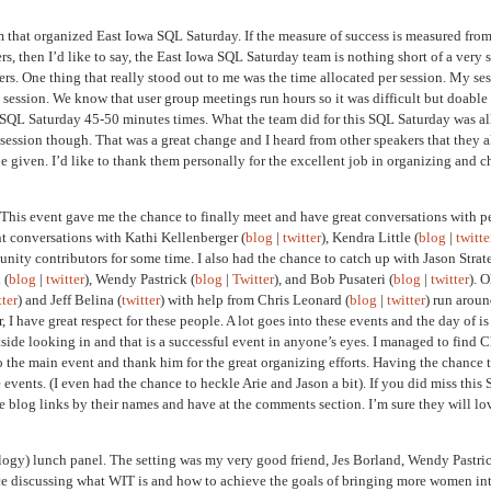
eam that organized East Iowa SQL Saturday. If the measure of success is measured fro
rs, then I’d like to say, the East Iowa SQL Saturday team is nothing short of a very 
ers. One thing that really stood out to me was the time allocated per session. My se
 session. We know that user group meetings run hours so it was difficult but doable
 SQL Saturday 45-50 minutes times. What the team did for this SQL Saturday was al
 session though. That was a great change and I heard from other speakers that they 
be given. I’d like to thank them personally for the excellent job in organizing and 
This event gave me the chance to finally meet and have great conversations with pe
nt conversations with Kathi Kellenberger (
blog
|
twitter
), Kendra Little (
blog
|
twitte
nity contributors for some time. I also had the chance to catch up with Jason Strate
 (
blog
|
twitter
), Wendy Pastrick (
blog
|
Twitter
), and Bob Pusateri (
blog
|
twitter
). 
tter
) and Jeff Belina (
twitter
) with help from Chris Leonard (
blog
|
twitter
) run aroun
 I have great respect for these people. A lot goes into these events and the day of is
tside looking in and that is a successful event in anyone’s eyes. I managed to find C
 the main event and thank him for the great organizing efforts. Having the chance t
 events. (I even had the chance to heckle Arie and Jason a bit). If you did miss thi
e blog links by their names and have at the comments section. I’m sure they will lo
gy) lunch panel. The setting was my very good friend, Jes Borland, Wendy Pastri
nce discussing what WIT is and how to achieve the goals of bringing more women in