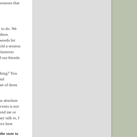
essions that
 to do. We
thers.
 weeds for
old a session
olunteers
 our friends
 thing? You
and
art of them
he absolute
vents is not
send me or
y talk to, I
ave here.
he state to