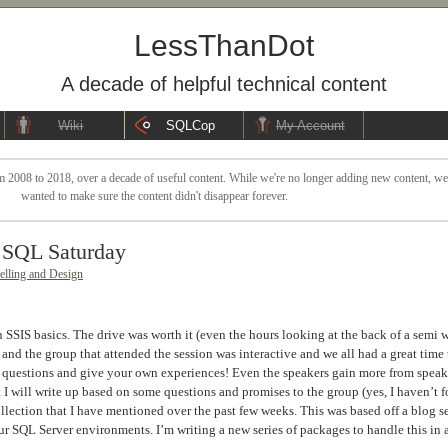
LessThanDot
A decade of helpful technical content
Wiki
SQLCop
My Account
 2008 to 2018, over a decade of useful content. While we're no longer adding new content, we sti
wanted to make sure the content didn't disappear forever.
a SQL Saturday
lling and Design
 SSIS basics. The drive was worth it (even the hours looking at the back of a semi 
nd the group that attended the session was interactive and we all had a great time 
k questions and give your own experiences! Even the speakers gain more from spea
I will write up based on some questions and promises to the group (yes, I haven’t fo
lection that I have mentioned over the past few weeks. This was based off a blog ser
r SQL Server environments. I’m writing a new series of packages to handle this in 