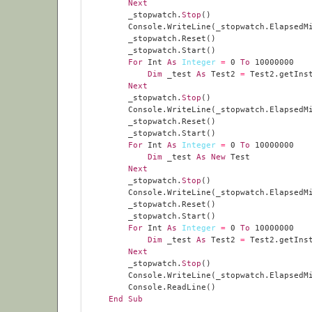
Next
        _stopwatch.
Stop
For
 Int 
As
Integer
=
0
To
10000000
Dim
 _test 
As
 Test2 
=
Next
        _stopwatch.
Stop
For
 Int 
As
Integer
=
0
To
10000000
Dim
 _test 
As
New
Next
        _stopwatch.
Stop
For
 Int 
As
Integer
=
0
To
10000000
Dim
 _test 
As
 Test2 
=
Next
        _stopwatch.
Stop
End
Sub