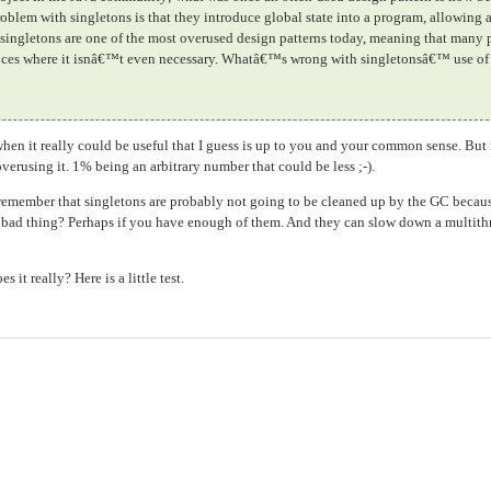
problem with singletons is that they introduce global state into a program, allowing
 singletons are one of the most overused design patterns today, meaning that many
stances where it isnâ€™t even necessary. Whatâ€™s wrong with singletonsâ€™ use of
en it really could be useful that I guess is up to you and your common sense. But 
verusing it. 1% being an arbitrary number that could be less ;-).
remember that singletons are probably not going to be cleaned up by the GC becaus
 a bad thing? Perhaps if you have enough of them. And they can slow down a multit
it really? Here is a little test.