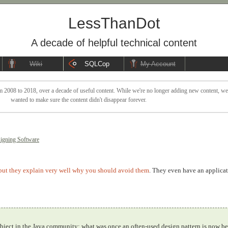
LessThanDot
A decade of helpful technical content
Wiki
SQLCop
My Account
 2008 to 2018, over a decade of useful content. While we're no longer adding new content, we sti
wanted to make sure the content didn't disappear forever.
igning Software
but they explain very well why you should avoid them
. They even have an applicat
 subject in the Java community; what was once an often-used design pattern is now b