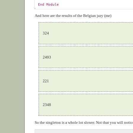
End
Module
And here are the results of the Belgian jury (me)
324
2493
221
2348
So the singleton is a whole lot slower. Not that you will not