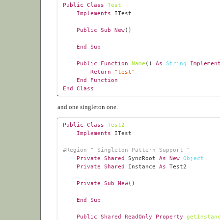
Public
Class
Test
Implements
Public
Sub
New
End
Sub
Public
Function
Name
() 
As
String
Implemen
Return
"test"
End
Function
End
Class
and one singleton one.
Public
Class
Test2
Implements
#
Region
 " Singleton Pattern Support "
Private
Shared
 SyncRoot 
As
New
Object
Private
Shared
 Instance 
As
Private
Sub
New
End
Sub
Public
Shared
ReadOnly
Property
getInstan