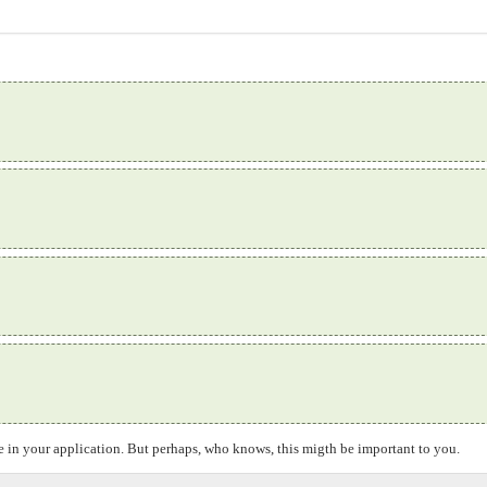
ice in your application. But perhaps, who knows, this migth be important to you.