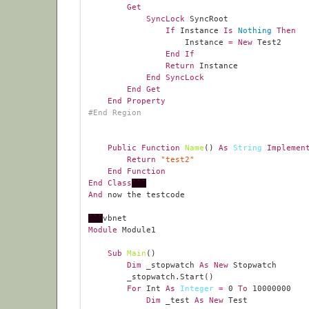
Get
SyncLock
If
 Instance 
Is
Nothing
Then
                    Instance 
=
New
End
If
Return
End
SyncLock
End
Get
End
Property
#
End
Region
Public
Function
Name
() 
As
String
Implemen
Return
"test2"
End
Function
End
Class
```
And
```
Module
Sub
Main
Dim
 _stopwatch 
As
New
For
 Int 
As
Integer
=
0
To
10000000
Dim
 _test 
As
New