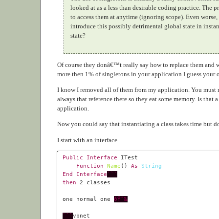
looked at as a less than desirable coding practice. The 
to access them at anytime (ignoring scope). Even worse,
introduce this possibly detrimental global state in in
state?
Of course they donâ€™t really say how to replace them and wh
more then 1% of singletons in your application I guess your o
I know I removed all of them from my application. You must 
always that reference there so they eat some memory. Is that
application.
Now you could say that instantiating a class takes time but does 
I start with an interface
Public
Interface
Function
Name
() 
As
String
End
Interface
```
then
2
one normal one 
ðŸ˜‰
```