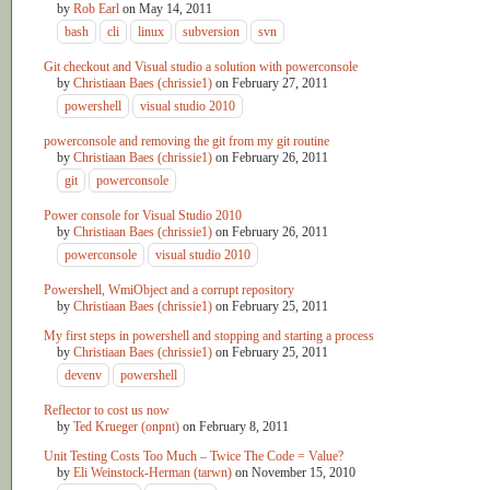
by
Rob Earl
on
May 14, 2011
bash
cli
linux
subversion
svn
Git checkout and Visual studio a solution with powerconsole
by
Christiaan Baes (chrissie1)
on
February 27, 2011
powershell
visual studio 2010
powerconsole and removing the git from my git routine
by
Christiaan Baes (chrissie1)
on
February 26, 2011
git
powerconsole
Power console for Visual Studio 2010
by
Christiaan Baes (chrissie1)
on
February 26, 2011
powerconsole
visual studio 2010
Powershell, WmiObject and a corrupt repository
by
Christiaan Baes (chrissie1)
on
February 25, 2011
My first steps in powershell and stopping and starting a process
by
Christiaan Baes (chrissie1)
on
February 25, 2011
devenv
powershell
Reflector to cost us now
by
Ted Krueger (onpnt)
on
February 8, 2011
Unit Testing Costs Too Much – Twice The Code = Value?
by
Eli Weinstock-Herman (tarwn)
on
November 15, 2010