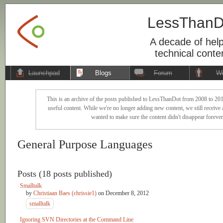
LessThanD
A decade of help
technical conte
Launchpad
Blogs
Forum
Wi
This is an archive of the posts published to LessThanDot from 2008 to 201
useful content. While we're no longer adding new content, we still receive a
wanted to make sure the content didn't disappear forever
General Purpose Languages
Posts (18 posts published)
Smalltalk
by
Christiaan Baes (chrissie1)
on
December 8, 2012
smalltalk
Ignoring SVN Directories at the Command Line