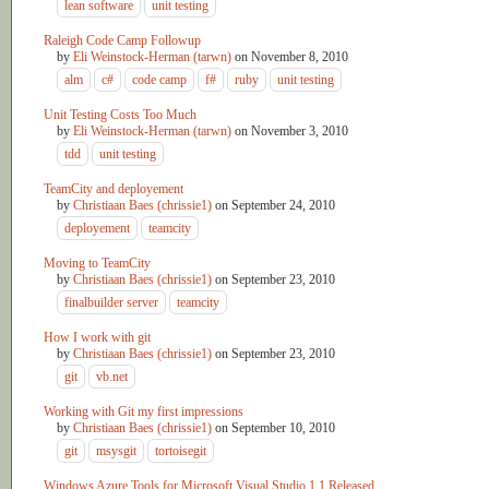
lean software
unit testing
Raleigh Code Camp Followup
by
Eli Weinstock-Herman (tarwn)
on
November 8, 2010
alm
c#
code camp
f#
ruby
unit testing
Unit Testing Costs Too Much
by
Eli Weinstock-Herman (tarwn)
on
November 3, 2010
tdd
unit testing
TeamCity and deployement
by
Christiaan Baes (chrissie1)
on
September 24, 2010
deployement
teamcity
Moving to TeamCity
by
Christiaan Baes (chrissie1)
on
September 23, 2010
finalbuilder server
teamcity
How I work with git
by
Christiaan Baes (chrissie1)
on
September 23, 2010
git
vb.net
Working with Git my first impressions
by
Christiaan Baes (chrissie1)
on
September 10, 2010
git
msysgit
tortoisegit
Windows Azure Tools for Microsoft Visual Studio 1.1 Released