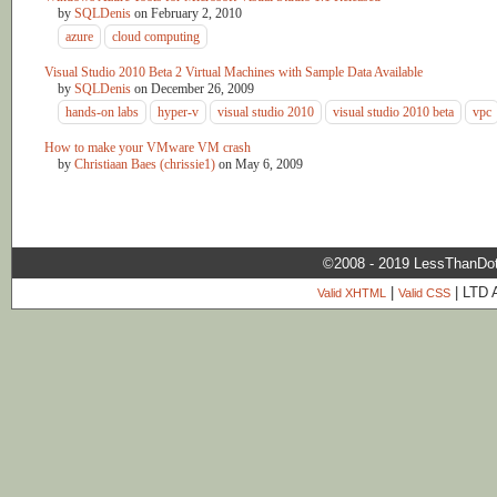
by
SQLDenis
on
February 2, 2010
azure
cloud computing
Visual Studio 2010 Beta 2 Virtual Machines with Sample Data Available
by
SQLDenis
on
December 26, 2009
hands-on labs
hyper-v
visual studio 2010
visual studio 2010 beta
vpc
How to make your VMware VM crash
by
Christiaan Baes (chrissie1)
on
May 6, 2009
©2008 - 2019 LessThanDo
|
| LTD 
Valid XHTML
Valid CSS